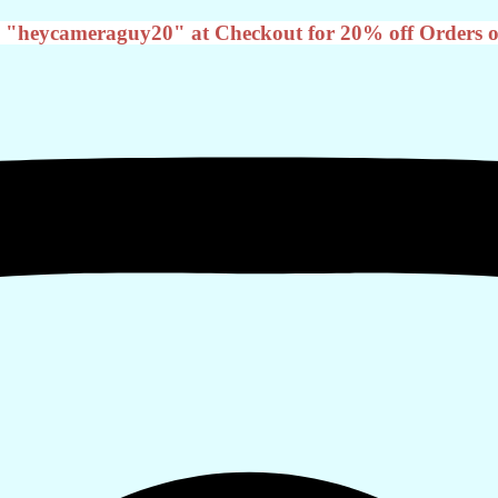
 "heycameraguy20" at Checkout for 20% off Orders o