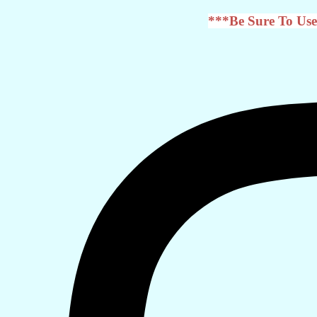
***Be Sure To Use