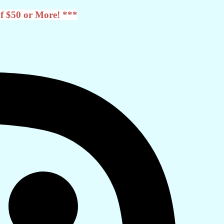
f $50 or More! ***