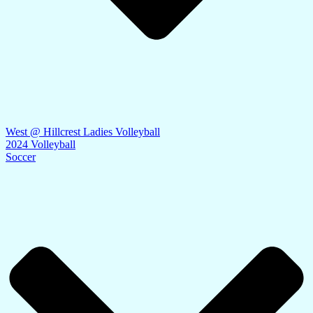
West @ Hillcrest Ladies Volleyball
2024 Volleyball
Soccer