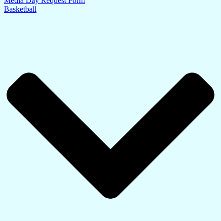
Media Day Request Form
Basketball