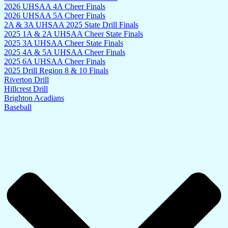
2026 UHSAA 4A Cheer Finals
2026 UHSAA 5A Cheer Finals
2A & 3A UHSAA 2025 State Drill Finals
2025 1A & 2A UHSAA Cheer State Finals
2025 3A UHSAA Cheer State Finals
2025 4A & 5A UHSAA Cheer Finals
2025 6A UHSAA Cheer Finals
2025 Drill Region 8 & 10 Finals
Riverton Drill
Hillcrest Drill
Brighton Acadians
Baseball