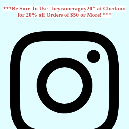
***Be Sure To Use "heycameraguy20" at Checkout
for 20% off Orders of $50 or More! ***