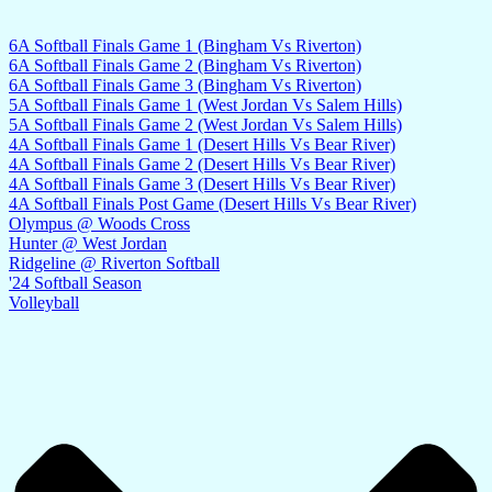
6A Softball Finals Game 1 (Bingham Vs Riverton)
6A Softball Finals Game 2 (Bingham Vs Riverton)
6A Softball Finals Game 3 (Bingham Vs Riverton)
5A Softball Finals Game 1 (West Jordan Vs Salem Hills)
5A Softball Finals Game 2 (West Jordan Vs Salem Hills)
4A Softball Finals Game 1 (Desert Hills Vs Bear River)
4A Softball Finals Game 2 (Desert Hills Vs Bear River)
4A Softball Finals Game 3 (Desert Hills Vs Bear River)
4A Softball Finals Post Game (Desert Hills Vs Bear River)
Olympus @ Woods Cross
Hunter @ West Jordan
Ridgeline @ Riverton Softball
'24 Softball Season
Volleyball