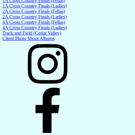
1A Cross Country Finals (Fellas)
1A Cross Country Finals (Ladies)
2A Cross Country Finals (Fellas)
2A Cross Country Finals (Ladies)
4A Cross Country Finals (Fellas)
4A Cross Country Finals (Ladies)
Track and Field (Cedar Valley)
Client Photo Shoot Albums