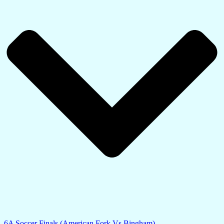
6A Soccer Finals (American Fork Vs Bingham)