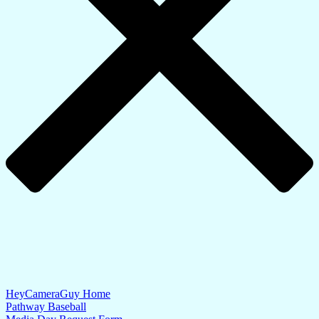
HeyCameraGuy Home
Pathway Baseball