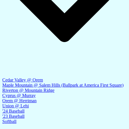
Cedar Valley @ Orem
Maple Mountain @ Salem Hills (Ballpark at America First Square)
Riverton @ Mountain Ridge
Cyprus @ Murray
Orem @ Herriman
Union @ Lehi
'24 Baseball
'23 Baseball
Softball