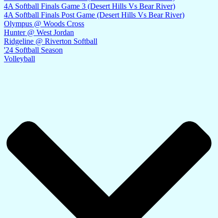
4A Softball Finals Game 3 (Desert Hills Vs Bear River)
4A Softball Finals Post Game (Desert Hills Vs Bear River)
Olympus @ Woods Cross
Hunter @ West Jordan
Ridgeline @ Riverton Softball
'24 Softball Season
Volleyball