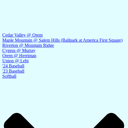
Cedar Valley @ Orem
Maple Mountain @ Salem Hills (Ballpark at America First Square)
Riverton @ Mountain Ridge
Cyprus @ Murray
Orem @ Herriman
Union @ Lehi
'24 Baseball
'23 Baseball
Softball