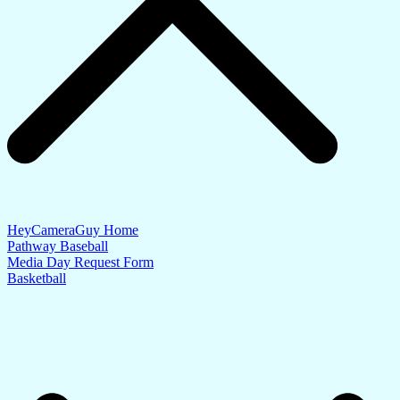
HeyCameraGuy Home
Pathway Baseball
Media Day Request Form
Basketball