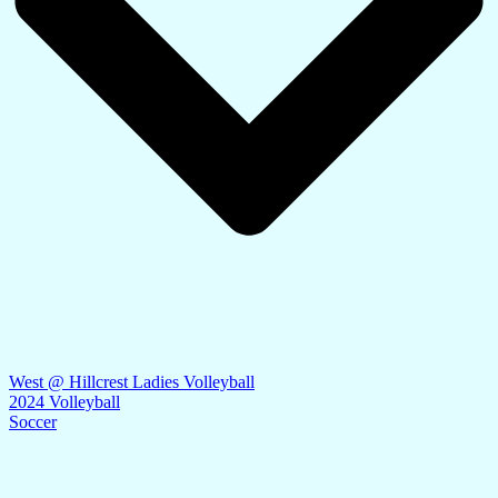
West @ Hillcrest Ladies Volleyball
2024 Volleyball
Soccer