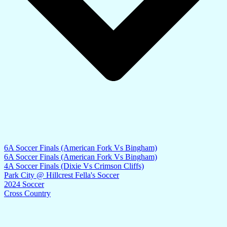
6A Soccer Finals (American Fork Vs Bingham)
6A Soccer Finals (American Fork Vs Bingham)
4A Soccer Finals (Dixie Vs Crimson Cliffs)
Park City @ Hillcrest Fella's Soccer
2024 Soccer
Cross Country