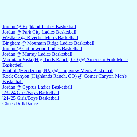
Jordan @ Highland Ladies Basketball
Jordan @ Park City Ladies Basketball
Westlake @ Riverton Men's Basketball
Bingham @ Mountain Ridge Ladies Basketball
Jordan @ Cottonwood Ladies Basketball
Jordan @ Murray Ladies Basketball
Mountain Vista (Highlands Ranch, CO) @ American Fork Men's
Basketball
Foothill (Henderson, NV) @ Timpview Men's Basketball
Rock Canyon (Highlands Ranch, CO) @ Corner Canyon Men's
Basketball
Jordan @ Cyprus Ladies Basketball
'23-'24 Girls/Boys Basketball
'24-'25 Girls/Boys Basketball
Cheer/Drill/Dance