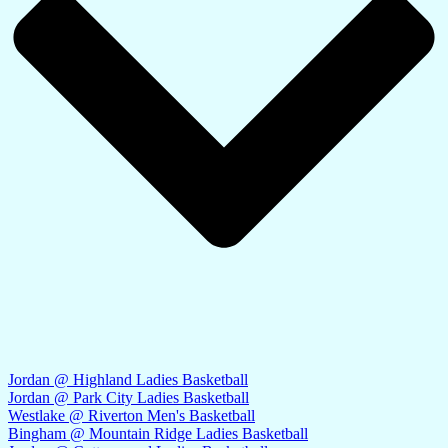
Jordan @ Highland Ladies Basketball
Jordan @ Park City Ladies Basketball
Westlake @ Riverton Men's Basketball
Bingham @ Mountain Ridge Ladies Basketball