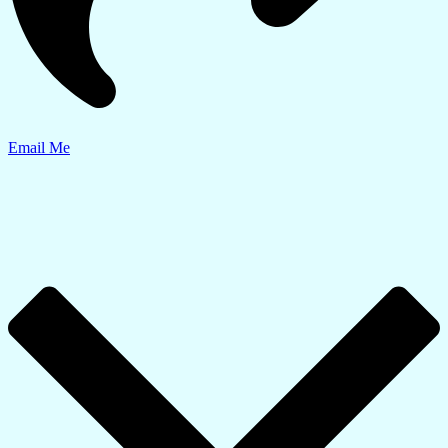
Email Me