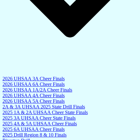
2026 UHSAA 3A Cheer Finals
2026 UHSAA 6A Cheer Finals
2026 UHSAA 1A/2A Cheer Finals
2026 UHSAA 4A Cheer Finals
2026 UHSAA 5A Cheer Finals
2A & 3A UHSAA 2025 State Drill Finals
2025 1A & 2A UHSAA Cheer State Finals
2025 3A UHSAA Cheer State Finals
2025 4A & 5A UHSAA Cheer Finals
2025 6A UHSAA Cheer Finals
2025 Drill Region 8 & 10 Finals