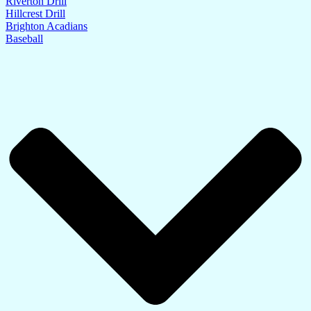
Riverton Drill
Hillcrest Drill
Brighton Acadians
Baseball