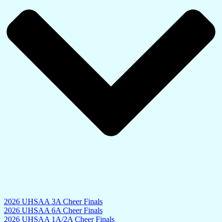
2026 UHSAA 3A Cheer Finals
2026 UHSAA 6A Cheer Finals
2026 UHSAA 1A/2A Cheer Finals