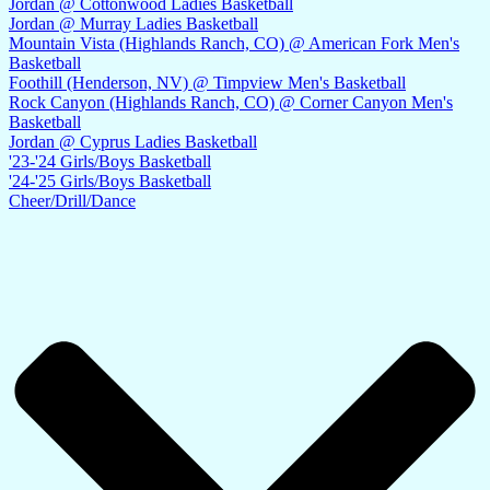
Jordan @ Cottonwood Ladies Basketball
Jordan @ Murray Ladies Basketball
Mountain Vista (Highlands Ranch, CO) @ American Fork Men's
Basketball
Foothill (Henderson, NV) @ Timpview Men's Basketball
Rock Canyon (Highlands Ranch, CO) @ Corner Canyon Men's
Basketball
Jordan @ Cyprus Ladies Basketball
'23-'24 Girls/Boys Basketball
'24-'25 Girls/Boys Basketball
Cheer/Drill/Dance