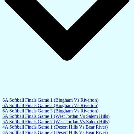
6A Softball Finals Game 1 (Bingham Vs Riverton)
6A Softball Finals Game 2 (Bingham Vs Riverton)
6A Softball Finals Game 3 (Bingham Vs Riverton)
5A Softball Finals Game 1 (West Jordan Vs Salem Hills)
5A Softball Finals Game 2 (West Jordan Vs Salem Hills)
4A Softball Finals Game 1 (Desert Hills Vs Bear River)
4A Softball Finals Game 2 (Desert Hills Vs Bear River)