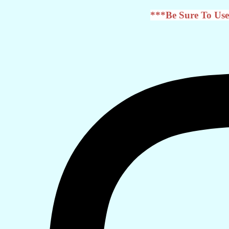
***Be Sure To Use