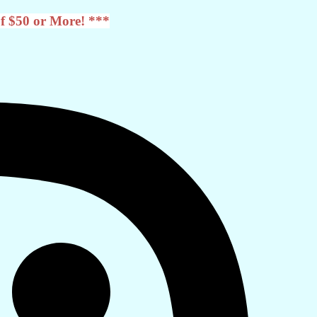
f $50 or More! ***