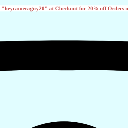
 "heycameraguy20" at Checkout for 20% off Orders o