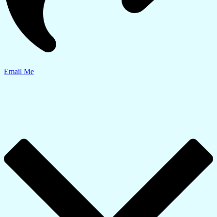
Email Me