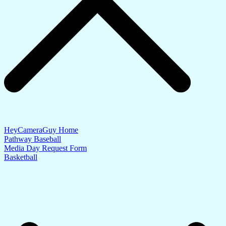
HeyCameraGuy Home
Pathway Baseball
Media Day Request Form
Basketball