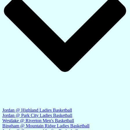
Jordan @ Highland Ladies Basketball
Jordan @ Park City Ladies Basketball
Westlake @ Riverton Men's Basketball
Bingham @ Mountain Ridge Ladies Basketball