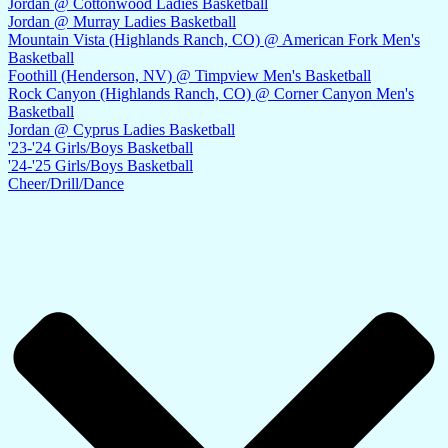
Jordan @ Cottonwood Ladies Basketball
Jordan @ Murray Ladies Basketball
Mountain Vista (Highlands Ranch, CO) @ American Fork Men's
Basketball
Foothill (Henderson, NV) @ Timpview Men's Basketball
Rock Canyon (Highlands Ranch, CO) @ Corner Canyon Men's
Basketball
Jordan @ Cyprus Ladies Basketball
'23-'24 Girls/Boys Basketball
'24-'25 Girls/Boys Basketball
Cheer/Drill/Dance