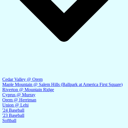
Cedar Valley @ Orem
Maple Mountain @ Salem Hills (Ballpark at America First Square)
Riverton @ Mountain Ridge
Cyprus @ Murray
Orem @ Herriman
Union @ Lehi
'24 Baseball
'23 Baseball
Softball