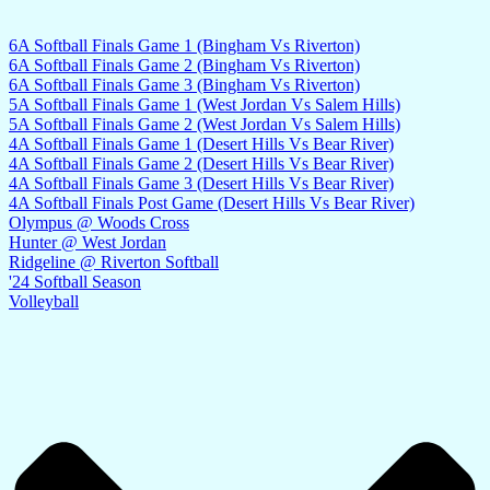
6A Softball Finals Game 1 (Bingham Vs Riverton)
6A Softball Finals Game 2 (Bingham Vs Riverton)
6A Softball Finals Game 3 (Bingham Vs Riverton)
5A Softball Finals Game 1 (West Jordan Vs Salem Hills)
5A Softball Finals Game 2 (West Jordan Vs Salem Hills)
4A Softball Finals Game 1 (Desert Hills Vs Bear River)
4A Softball Finals Game 2 (Desert Hills Vs Bear River)
4A Softball Finals Game 3 (Desert Hills Vs Bear River)
4A Softball Finals Post Game (Desert Hills Vs Bear River)
Olympus @ Woods Cross
Hunter @ West Jordan
Ridgeline @ Riverton Softball
'24 Softball Season
Volleyball