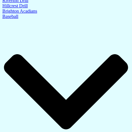
Riverton Drill
Hillcrest Drill
Brighton Acadians
Baseball