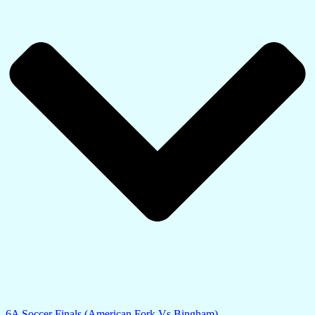
6A Soccer Finals (American Fork Vs Bingham)