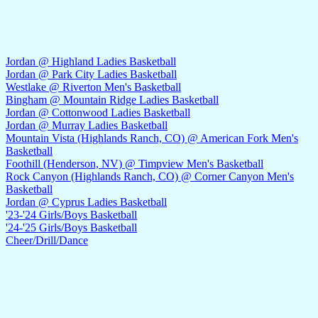
Jordan @ Highland Ladies Basketball
Jordan @ Park City Ladies Basketball
Westlake @ Riverton Men's Basketball
Bingham @ Mountain Ridge Ladies Basketball
Jordan @ Cottonwood Ladies Basketball
Jordan @ Murray Ladies Basketball
Mountain Vista (Highlands Ranch, CO) @ American Fork Men's
Basketball
Foothill (Henderson, NV) @ Timpview Men's Basketball
Rock Canyon (Highlands Ranch, CO) @ Corner Canyon Men's
Basketball
Jordan @ Cyprus Ladies Basketball
'23-'24 Girls/Boys Basketball
'24-'25 Girls/Boys Basketball
Cheer/Drill/Dance