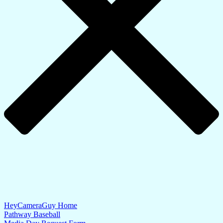
HeyCameraGuy Home
Pathway Baseball