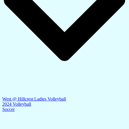
West @ Hillcrest Ladies Volleyball
2024 Volleyball
Soccer