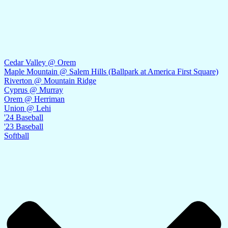
Cedar Valley @ Orem
Maple Mountain @ Salem Hills (Ballpark at America First Square)
Riverton @ Mountain Ridge
Cyprus @ Murray
Orem @ Herriman
Union @ Lehi
'24 Baseball
'23 Baseball
Softball