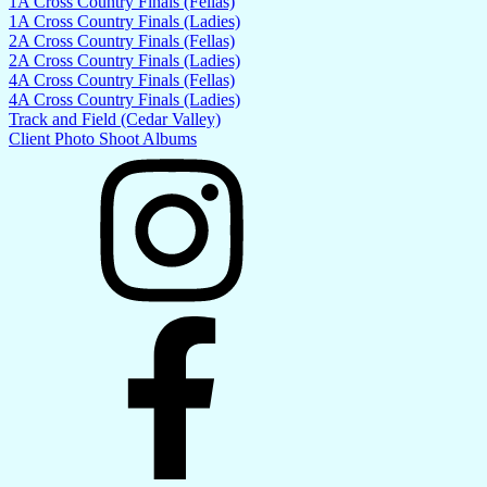
1A Cross Country Finals (Fellas)
1A Cross Country Finals (Ladies)
2A Cross Country Finals (Fellas)
2A Cross Country Finals (Ladies)
4A Cross Country Finals (Fellas)
4A Cross Country Finals (Ladies)
Track and Field (Cedar Valley)
Client Photo Shoot Albums