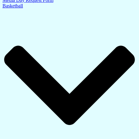
Media Day Request Form
Basketball