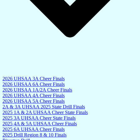
2026 UHSAA 3A Cheer Finals
2026 UHSAA 6A Cheer Finals
2026 UHSAA 1A/2A Cheer Finals
2026 UHSAA 4A Cheer Finals
2026 UHSAA 5A Cheer Finals
2A & 3A UHSAA 2025 State Drill Finals
2025 1A & 2A UHSAA Cheer State Finals
2025 3A UHSAA Cheer State Finals
2025 4A & 5A UHSAA Cheer Finals
2025 6A UHSAA Cheer Finals
2025 Drill Region 8 & 10 Finals