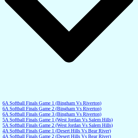
6A Softball Finals Game 1 (Bingham Vs Riverton)
6A Softball Finals Game 2 (Bingham Vs Riverton)
6A Softball Finals Game 3 (Bingham Vs Riverton)
5A Softball Finals Game 1 (West Jordan Vs Salem Hills)
5A Softball Finals Game 2 (West Jordan Vs Salem Hills)
4A Softball Finals Game 1 (Desert Hills Vs Bear River)
4A Softball Finals Game 2 (Desert Hills Vs Bear River)