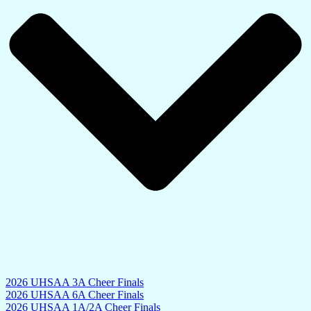
2026 UHSAA 3A Cheer Finals
2026 UHSAA 6A Cheer Finals
2026 UHSAA 1A/2A Cheer Finals