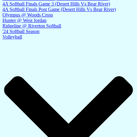
4A Softball Finals Game 3 (Desert Hills Vs Bear River)
4A Softball Finals Post Game (Desert Hills Vs Bear River)
Olympus @ Woods Cross
Hunter @ West Jordan
Ridgeline @ Riverton Softball
'24 Softball Season
Volleyball