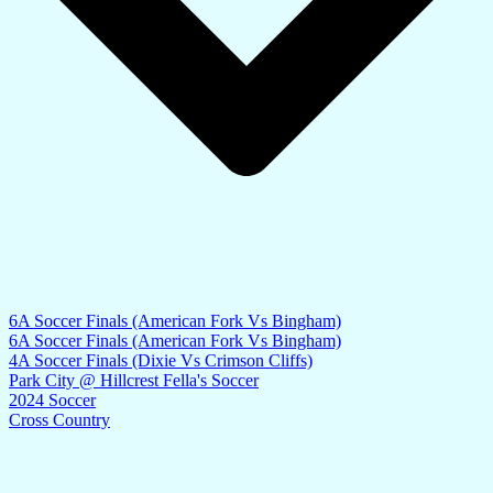
6A Soccer Finals (American Fork Vs Bingham)
6A Soccer Finals (American Fork Vs Bingham)
4A Soccer Finals (Dixie Vs Crimson Cliffs)
Park City @ Hillcrest Fella's Soccer
2024 Soccer
Cross Country