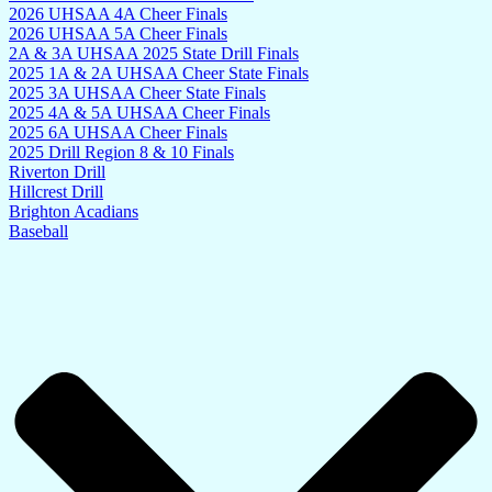
2026 UHSAA 4A Cheer Finals
2026 UHSAA 5A Cheer Finals
2A & 3A UHSAA 2025 State Drill Finals
2025 1A & 2A UHSAA Cheer State Finals
2025 3A UHSAA Cheer State Finals
2025 4A & 5A UHSAA Cheer Finals
2025 6A UHSAA Cheer Finals
2025 Drill Region 8 & 10 Finals
Riverton Drill
Hillcrest Drill
Brighton Acadians
Baseball