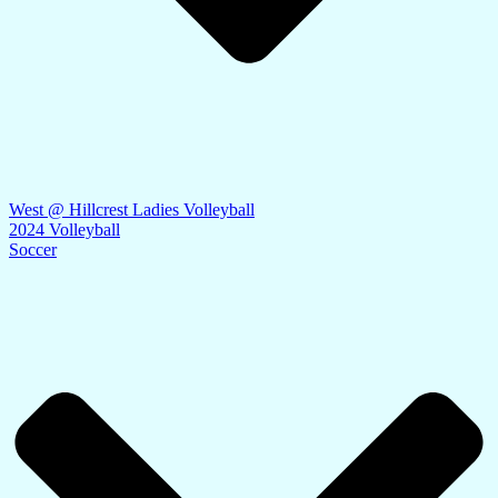
West @ Hillcrest Ladies Volleyball
2024 Volleyball
Soccer