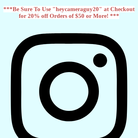
***Be Sure To Use "heycameraguy20" at Checkout
for 20% off Orders of $50 or More! ***