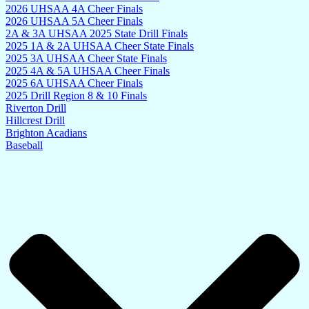
2026 UHSAA 4A Cheer Finals
2026 UHSAA 5A Cheer Finals
2A & 3A UHSAA 2025 State Drill Finals
2025 1A & 2A UHSAA Cheer State Finals
2025 3A UHSAA Cheer State Finals
2025 4A & 5A UHSAA Cheer Finals
2025 6A UHSAA Cheer Finals
2025 Drill Region 8 & 10 Finals
Riverton Drill
Hillcrest Drill
Brighton Acadians
Baseball