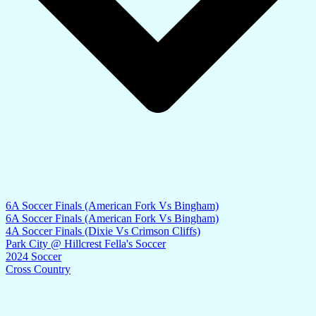
6A Soccer Finals (American Fork Vs Bingham)
6A Soccer Finals (American Fork Vs Bingham)
4A Soccer Finals (Dixie Vs Crimson Cliffs)
Park City @ Hillcrest Fella's Soccer
2024 Soccer
Cross Country