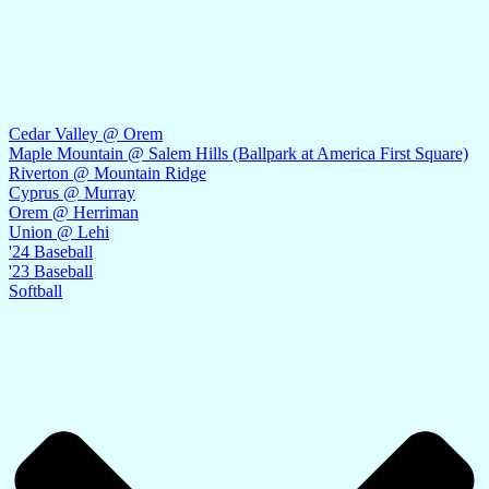
Cedar Valley @ Orem
Maple Mountain @ Salem Hills (Ballpark at America First Square)
Riverton @ Mountain Ridge
Cyprus @ Murray
Orem @ Herriman
Union @ Lehi
'24 Baseball
'23 Baseball
Softball