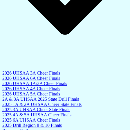
2026 UHSAA 3A Cheer Finals
2026 UHSAA 6A Cheer Finals
2026 UHSAA 1A/2A Cheer Finals
2026 UHSAA 4A Cheer Finals
2026 UHSAA 5A Cheer Finals
2A & 3A UHSAA 2025 State Drill Finals
2025 1A & 2A UHSAA Cheer State Finals
2025 3A UHSAA Cheer State Finals
2025 4A & 5A UHSAA Cheer Finals
2025 6A UHSAA Cheer Finals
2025 Drill Region 8 & 10 Finals