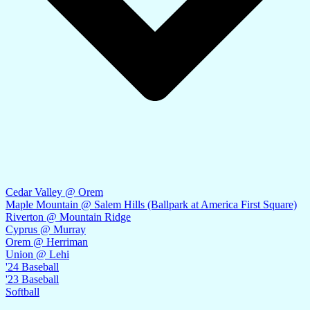
Cedar Valley @ Orem
Maple Mountain @ Salem Hills (Ballpark at America First Square)
Riverton @ Mountain Ridge
Cyprus @ Murray
Orem @ Herriman
Union @ Lehi
'24 Baseball
'23 Baseball
Softball