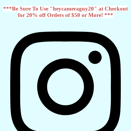
***Be Sure To Use "heycameraguy20" at Checkout
for 20% off Orders of $50 or More! ***