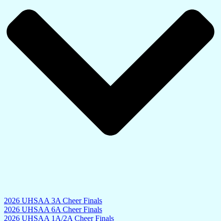
2026 UHSAA 3A Cheer Finals
2026 UHSAA 6A Cheer Finals
2026 UHSAA 1A/2A Cheer Finals