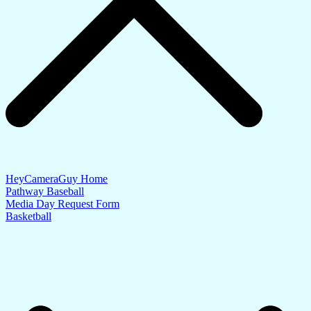
HeyCameraGuy Home
Pathway Baseball
Media Day Request Form
Basketball