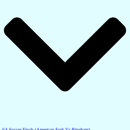
6A Soccer Finals (American Fork Vs Bingham)