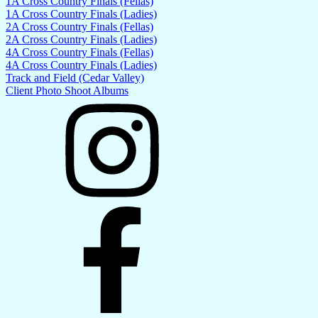
1A Cross Country Finals (Fellas)
1A Cross Country Finals (Ladies)
2A Cross Country Finals (Fellas)
2A Cross Country Finals (Ladies)
4A Cross Country Finals (Fellas)
4A Cross Country Finals (Ladies)
Track and Field (Cedar Valley)
Client Photo Shoot Albums