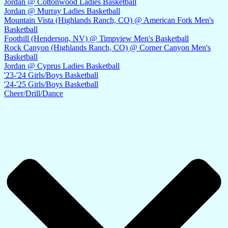
Jordan @ Cottonwood Ladies Basketball
Jordan @ Murray Ladies Basketball
Mountain Vista (Highlands Ranch, CO) @ American Fork Men's
Basketball
Foothill (Henderson, NV) @ Timpview Men's Basketball
Rock Canyon (Highlands Ranch, CO) @ Corner Canyon Men's
Basketball
Jordan @ Cyprus Ladies Basketball
'23-'24 Girls/Boys Basketball
'24-'25 Girls/Boys Basketball
Cheer/Drill/Dance