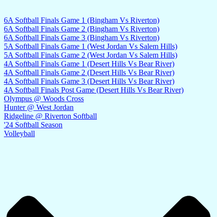
6A Softball Finals Game 1 (Bingham Vs Riverton)
6A Softball Finals Game 2 (Bingham Vs Riverton)
6A Softball Finals Game 3 (Bingham Vs Riverton)
5A Softball Finals Game 1 (West Jordan Vs Salem Hills)
5A Softball Finals Game 2 (West Jordan Vs Salem Hills)
4A Softball Finals Game 1 (Desert Hills Vs Bear River)
4A Softball Finals Game 2 (Desert Hills Vs Bear River)
4A Softball Finals Game 3 (Desert Hills Vs Bear River)
4A Softball Finals Post Game (Desert Hills Vs Bear River)
Olympus @ Woods Cross
Hunter @ West Jordan
Ridgeline @ Riverton Softball
'24 Softball Season
Volleyball