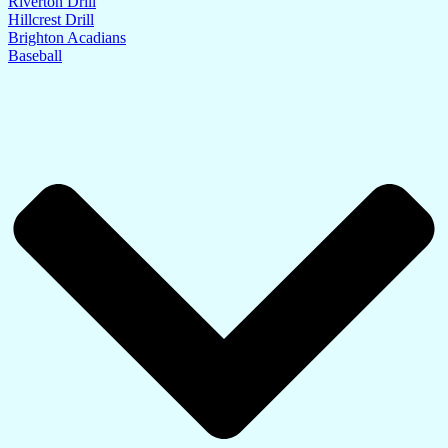
Riverton Drill
Hillcrest Drill
Brighton Acadians
Baseball