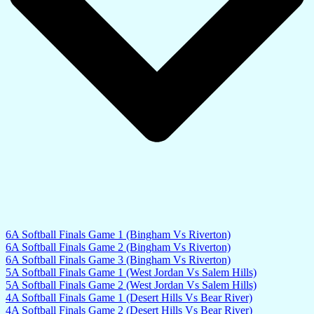
6A Softball Finals Game 1 (Bingham Vs Riverton)
6A Softball Finals Game 2 (Bingham Vs Riverton)
6A Softball Finals Game 3 (Bingham Vs Riverton)
5A Softball Finals Game 1 (West Jordan Vs Salem Hills)
5A Softball Finals Game 2 (West Jordan Vs Salem Hills)
4A Softball Finals Game 1 (Desert Hills Vs Bear River)
4A Softball Finals Game 2 (Desert Hills Vs Bear River)