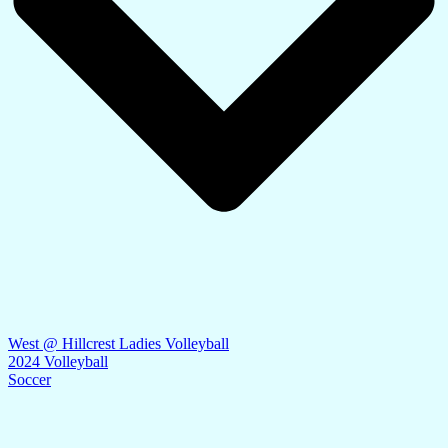
West @ Hillcrest Ladies Volleyball
2024 Volleyball
Soccer