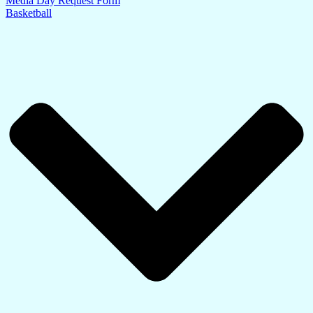
Media Day Request Form
Basketball