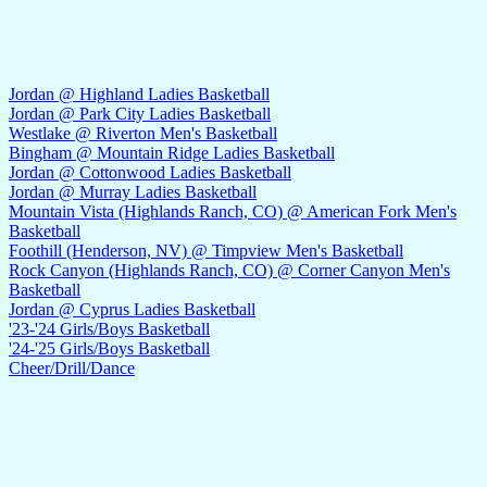
Jordan @ Highland Ladies Basketball
Jordan @ Park City Ladies Basketball
Westlake @ Riverton Men's Basketball
Bingham @ Mountain Ridge Ladies Basketball
Jordan @ Cottonwood Ladies Basketball
Jordan @ Murray Ladies Basketball
Mountain Vista (Highlands Ranch, CO) @ American Fork Men's
Basketball
Foothill (Henderson, NV) @ Timpview Men's Basketball
Rock Canyon (Highlands Ranch, CO) @ Corner Canyon Men's
Basketball
Jordan @ Cyprus Ladies Basketball
'23-'24 Girls/Boys Basketball
'24-'25 Girls/Boys Basketball
Cheer/Drill/Dance