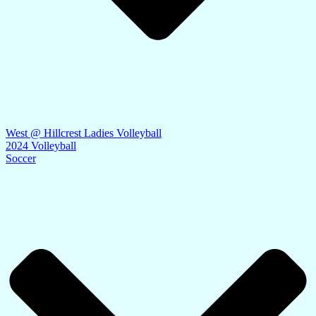
West @ Hillcrest Ladies Volleyball
2024 Volleyball
Soccer