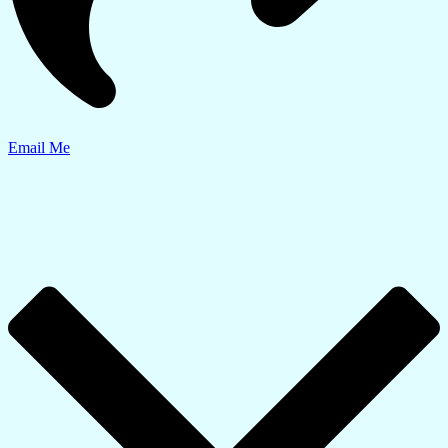
Email Me