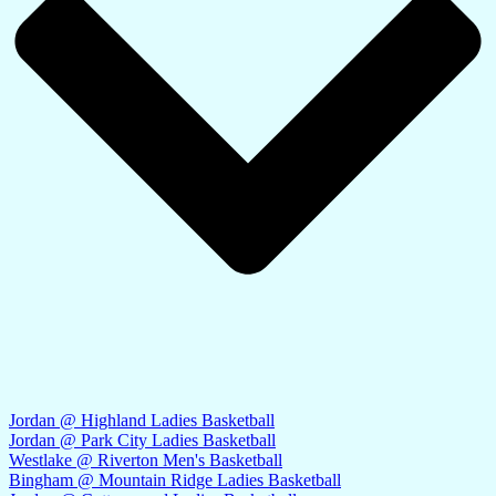
Jordan @ Highland Ladies Basketball
Jordan @ Park City Ladies Basketball
Westlake @ Riverton Men's Basketball
Bingham @ Mountain Ridge Ladies Basketball