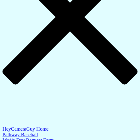
HeyCameraGuy Home
Pathway Baseball