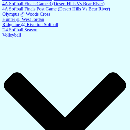
4A Softball Finals Game 3 (Desert Hills Vs Bear River)
4A Softball Finals Post Game (Desert Hills Vs Bear River)
Olympus @ Woods Cross
Hunter @ West Jordan
Ridgeline @ Riverton Softball
'24 Softball Season
Volleyball