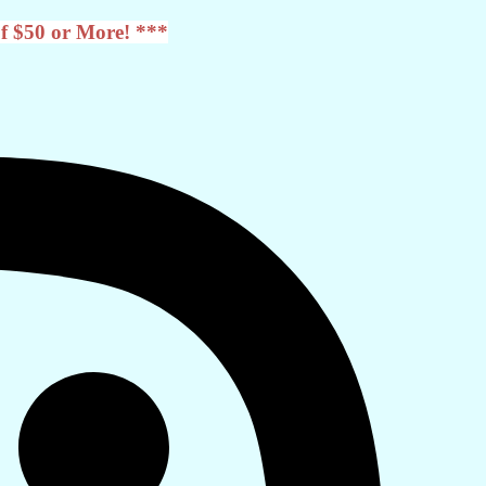
f $50 or More! ***