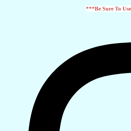
***Be Sure To Use