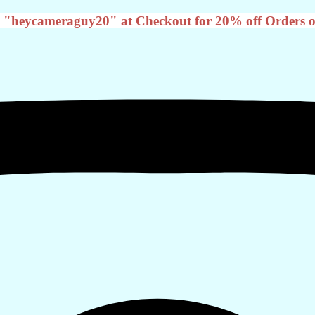
 "heycameraguy20" at Checkout for 20% off Orders o