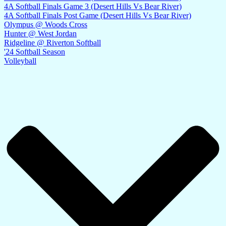
4A Softball Finals Game 3 (Desert Hills Vs Bear River)
4A Softball Finals Post Game (Desert Hills Vs Bear River)
Olympus @ Woods Cross
Hunter @ West Jordan
Ridgeline @ Riverton Softball
'24 Softball Season
Volleyball