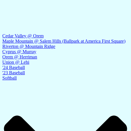
Cedar Valley @ Orem
Maple Mountain @ Salem Hills (Ballpark at America First Square)
Riverton @ Mountain Ridge
Cyprus @ Murray
Orem @ Herriman
Union @ Lehi
'24 Baseball
'23 Baseball
Softball