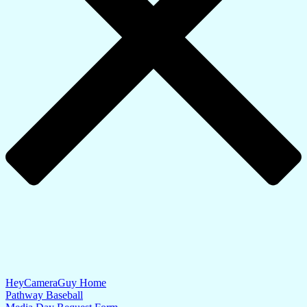
HeyCameraGuy Home
Pathway Baseball