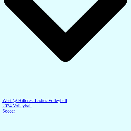
West @ Hillcrest Ladies Volleyball
2024 Volleyball
Soccer