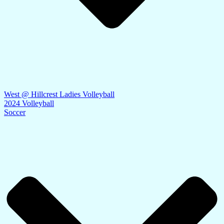
West @ Hillcrest Ladies Volleyball
2024 Volleyball
Soccer