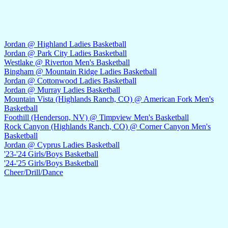
Jordan @ Highland Ladies Basketball
Jordan @ Park City Ladies Basketball
Westlake @ Riverton Men's Basketball
Bingham @ Mountain Ridge Ladies Basketball
Jordan @ Cottonwood Ladies Basketball
Jordan @ Murray Ladies Basketball
Mountain Vista (Highlands Ranch, CO) @ American Fork Men's
Basketball
Foothill (Henderson, NV) @ Timpview Men's Basketball
Rock Canyon (Highlands Ranch, CO) @ Corner Canyon Men's
Basketball
Jordan @ Cyprus Ladies Basketball
'23-'24 Girls/Boys Basketball
'24-'25 Girls/Boys Basketball
Cheer/Drill/Dance