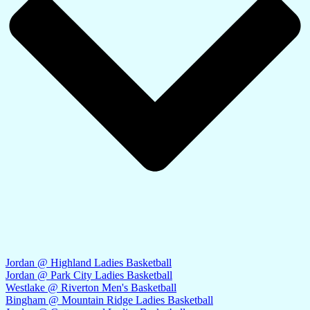
Jordan @ Highland Ladies Basketball
Jordan @ Park City Ladies Basketball
Westlake @ Riverton Men's Basketball
Bingham @ Mountain Ridge Ladies Basketball