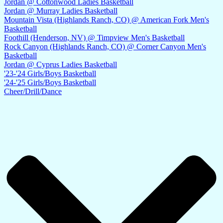
Jordan @ Cottonwood Ladies Basketball
Jordan @ Murray Ladies Basketball
Mountain Vista (Highlands Ranch, CO) @ American Fork Men's
Basketball
Foothill (Henderson, NV) @ Timpview Men's Basketball
Rock Canyon (Highlands Ranch, CO) @ Corner Canyon Men's
Basketball
Jordan @ Cyprus Ladies Basketball
'23-'24 Girls/Boys Basketball
'24-'25 Girls/Boys Basketball
Cheer/Drill/Dance