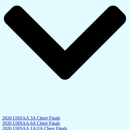
2026 UHSAA 3A Cheer Finals
2026 UHSAA 6A Cheer Finals
2026 UHSAA 1A/2A Cheer Finals