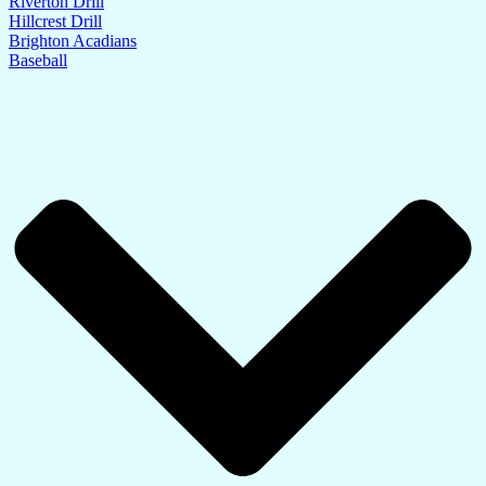
Riverton Drill
Hillcrest Drill
Brighton Acadians
Baseball