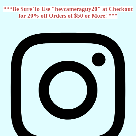
***Be Sure To Use "heycameraguy20" at Checkout
for 20% off Orders of $50 or More! ***