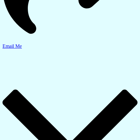
Email Me