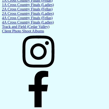
1A Cross Country Finals (Fellas)
1A Cross Country Finals (Ladies)
2A Cross Country Finals (Fellas)
2A Cross Country Finals (Ladies)
4A Cross Country Finals (Fellas)
4A Cross Country Finals (Ladies)
Track and Field (Cedar Valley)
Client Photo Shoot Albums