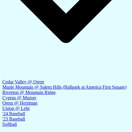
Cedar Valley @ Orem
Maple Mountain @ Salem Hills (Ballpark at America First Square)
Riverton @ Mountain Ridge
Cyprus @ Murray
Orem @ Herriman
Union @ Lehi
'24 Baseball
'23 Baseball
Softball