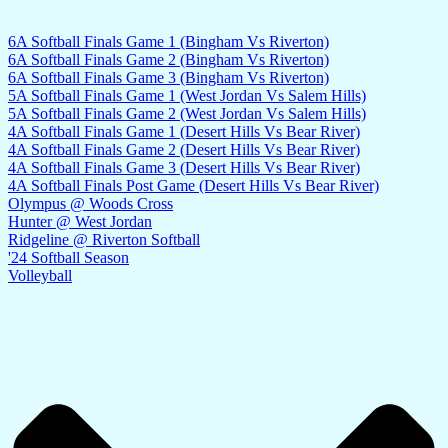
6A Softball Finals Game 1 (Bingham Vs Riverton)
6A Softball Finals Game 2 (Bingham Vs Riverton)
6A Softball Finals Game 3 (Bingham Vs Riverton)
5A Softball Finals Game 1 (West Jordan Vs Salem Hills)
5A Softball Finals Game 2 (West Jordan Vs Salem Hills)
4A Softball Finals Game 1 (Desert Hills Vs Bear River)
4A Softball Finals Game 2 (Desert Hills Vs Bear River)
4A Softball Finals Game 3 (Desert Hills Vs Bear River)
4A Softball Finals Post Game (Desert Hills Vs Bear River)
Olympus @ Woods Cross
Hunter @ West Jordan
Ridgeline @ Riverton Softball
'24 Softball Season
Volleyball