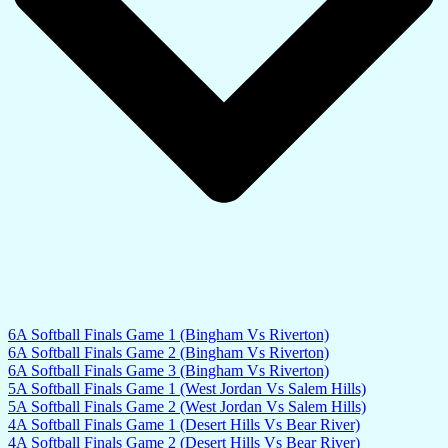
6A Softball Finals Game 1 (Bingham Vs Riverton)
6A Softball Finals Game 2 (Bingham Vs Riverton)
6A Softball Finals Game 3 (Bingham Vs Riverton)
5A Softball Finals Game 1 (West Jordan Vs Salem Hills)
5A Softball Finals Game 2 (West Jordan Vs Salem Hills)
4A Softball Finals Game 1 (Desert Hills Vs Bear River)
4A Softball Finals Game 2 (Desert Hills Vs Bear River)