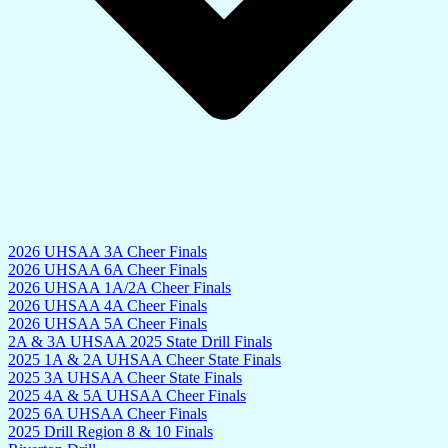
2026 UHSAA 3A Cheer Finals
2026 UHSAA 6A Cheer Finals
2026 UHSAA 1A/2A Cheer Finals
2026 UHSAA 4A Cheer Finals
2026 UHSAA 5A Cheer Finals
2A & 3A UHSAA 2025 State Drill Finals
2025 1A & 2A UHSAA Cheer State Finals
2025 3A UHSAA Cheer State Finals
2025 4A & 5A UHSAA Cheer Finals
2025 6A UHSAA Cheer Finals
2025 Drill Region 8 & 10 Finals