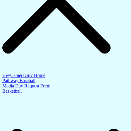
HeyCameraGuy Home
Pathway Baseball
Media Day Request Form
Basketball