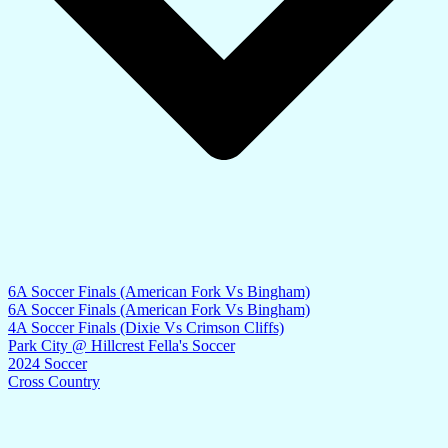
6A Soccer Finals (American Fork Vs Bingham)
6A Soccer Finals (American Fork Vs Bingham)
4A Soccer Finals (Dixie Vs Crimson Cliffs)
Park City @ Hillcrest Fella's Soccer
2024 Soccer
Cross Country