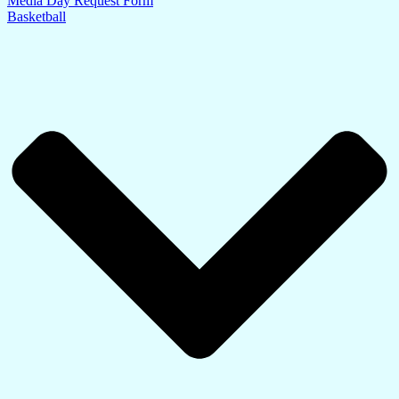
Media Day Request Form
Basketball