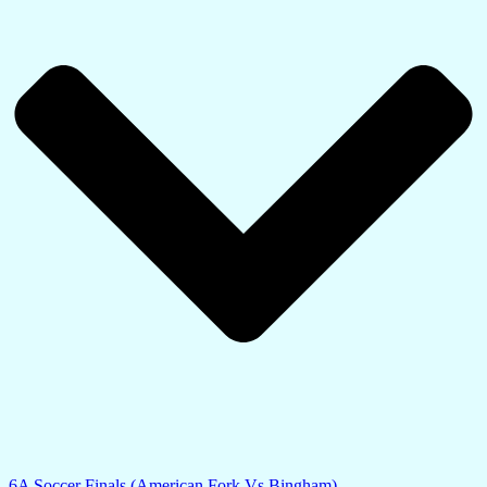
6A Soccer Finals (American Fork Vs Bingham)