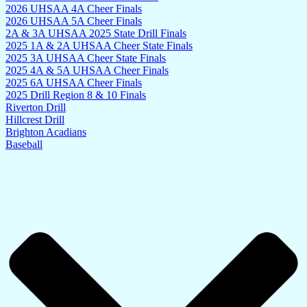
2026 UHSAA 4A Cheer Finals
2026 UHSAA 5A Cheer Finals
2A & 3A UHSAA 2025 State Drill Finals
2025 1A & 2A UHSAA Cheer State Finals
2025 3A UHSAA Cheer State Finals
2025 4A & 5A UHSAA Cheer Finals
2025 6A UHSAA Cheer Finals
2025 Drill Region 8 & 10 Finals
Riverton Drill
Hillcrest Drill
Brighton Acadians
Baseball