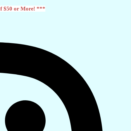
f $50 or More! ***