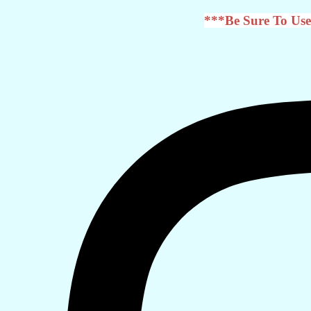
***Be Sure To Use