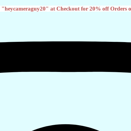
 "heycameraguy20" at Checkout for 20% off Orders o