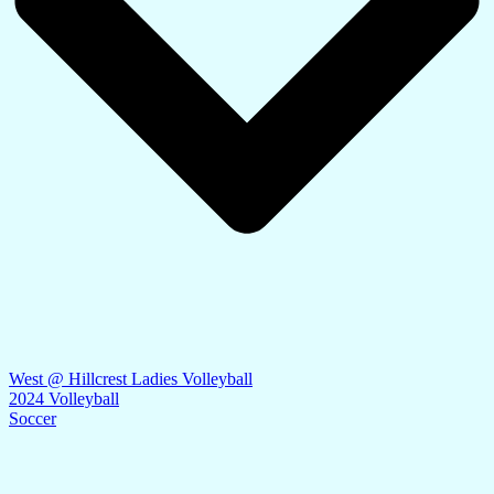
West @ Hillcrest Ladies Volleyball
2024 Volleyball
Soccer