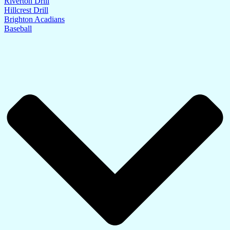
Riverton Drill
Hillcrest Drill
Brighton Acadians
Baseball