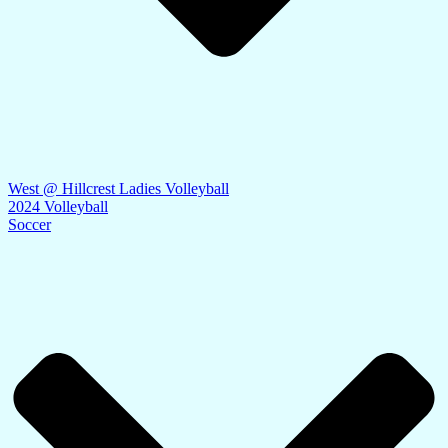
West @ Hillcrest Ladies Volleyball
2024 Volleyball
Soccer