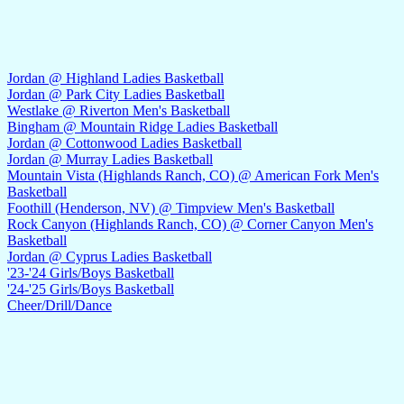
Jordan @ Highland Ladies Basketball
Jordan @ Park City Ladies Basketball
Westlake @ Riverton Men's Basketball
Bingham @ Mountain Ridge Ladies Basketball
Jordan @ Cottonwood Ladies Basketball
Jordan @ Murray Ladies Basketball
Mountain Vista (Highlands Ranch, CO) @ American Fork Men's
Basketball
Foothill (Henderson, NV) @ Timpview Men's Basketball
Rock Canyon (Highlands Ranch, CO) @ Corner Canyon Men's
Basketball
Jordan @ Cyprus Ladies Basketball
'23-'24 Girls/Boys Basketball
'24-'25 Girls/Boys Basketball
Cheer/Drill/Dance