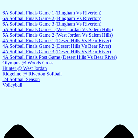
6A Softball Finals Game 1 (Bingham Vs Riverton)
6A Softball Finals Game 2 (Bingham Vs Riverton)
6A Softball Finals Game 3 (Bingham Vs Riverton)
5A Softball Finals Game 1 (West Jordan Vs Salem Hills)
5A Softball Finals Game 2 (West Jordan Vs Salem Hills)
4A Softball Finals Game 1 (Desert Hills Vs Bear River)
4A Softball Finals Game 2 (Desert Hills Vs Bear River)
4A Softball Finals Game 3 (Desert Hills Vs Bear River)
4A Softball Finals Post Game (Desert Hills Vs Bear River)
Olympus @ Woods Cross
Hunter @ West Jordan
Ridgeline @ Riverton Softball
'24 Softball Season
Volleyball