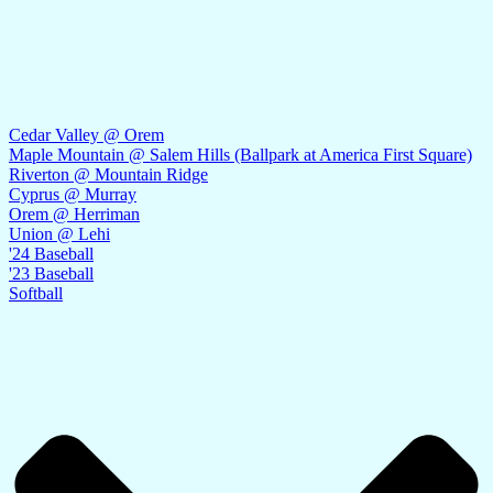
Cedar Valley @ Orem
Maple Mountain @ Salem Hills (Ballpark at America First Square)
Riverton @ Mountain Ridge
Cyprus @ Murray
Orem @ Herriman
Union @ Lehi
'24 Baseball
'23 Baseball
Softball