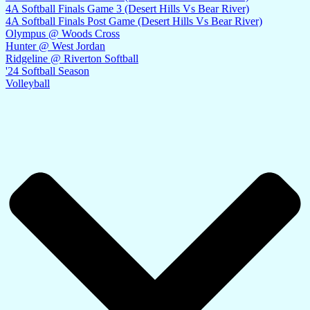
4A Softball Finals Game 3 (Desert Hills Vs Bear River)
4A Softball Finals Post Game (Desert Hills Vs Bear River)
Olympus @ Woods Cross
Hunter @ West Jordan
Ridgeline @ Riverton Softball
'24 Softball Season
Volleyball