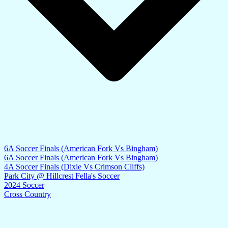
6A Soccer Finals (American Fork Vs Bingham)
6A Soccer Finals (American Fork Vs Bingham)
4A Soccer Finals (Dixie Vs Crimson Cliffs)
Park City @ Hillcrest Fella's Soccer
2024 Soccer
Cross Country