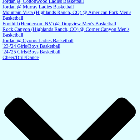
Jordan @ Cottonwood Ladies Basketball
Jordan @ Murray Ladies Basketball
Mountain Vista (Highlands Ranch, CO) @ American Fork Men's
Basketball
Foothill (Henderson, NV) @ Timpview Men's Basketball
Rock Canyon (Highlands Ranch, CO) @ Corner Canyon Men's
Basketball
Jordan @ Cyprus Ladies Basketball
'23-'24 Girls/Boys Basketball
'24-'25 Girls/Boys Basketball
Cheer/Drill/Dance