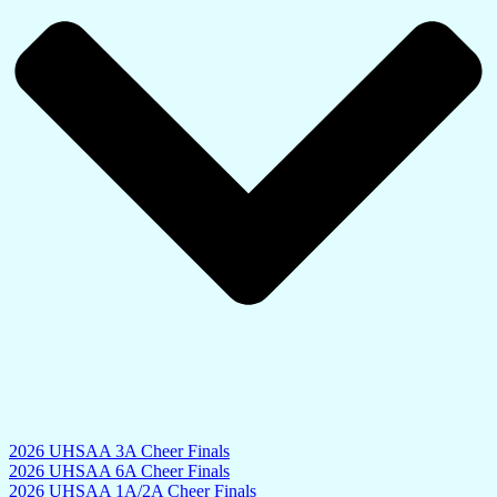
2026 UHSAA 3A Cheer Finals
2026 UHSAA 6A Cheer Finals
2026 UHSAA 1A/2A Cheer Finals