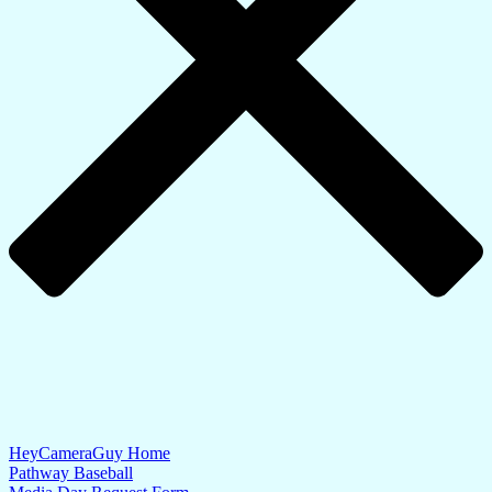
HeyCameraGuy Home
Pathway Baseball