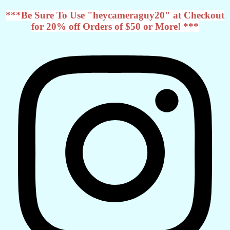
***Be Sure To Use "heycameraguy20" at Checkout
for 20% off Orders of $50 or More! ***