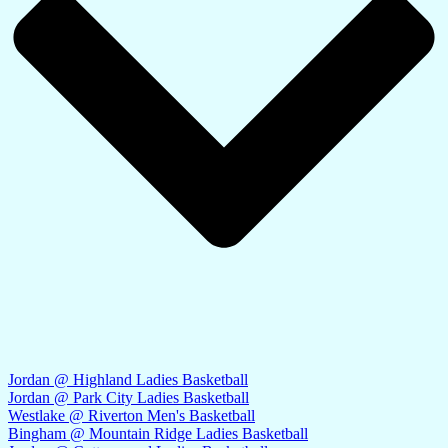
Jordan @ Highland Ladies Basketball
Jordan @ Park City Ladies Basketball
Westlake @ Riverton Men's Basketball
Bingham @ Mountain Ridge Ladies Basketball