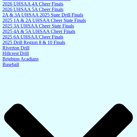
2026 UHSAA 4A Cheer Finals
2026 UHSAA 5A Cheer Finals
2A & 3A UHSAA 2025 State Drill Finals
2025 1A & 2A UHSAA Cheer State Finals
2025 3A UHSAA Cheer State Finals
2025 4A & 5A UHSAA Cheer Finals
2025 6A UHSAA Cheer Finals
2025 Drill Region 8 & 10 Finals
Riverton Drill
Hillcrest Drill
Brighton Acadians
Baseball