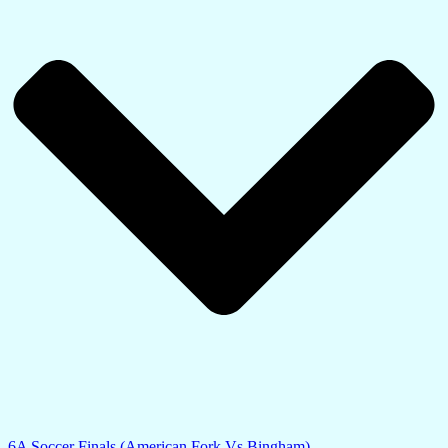
6A Soccer Finals (American Fork Vs Bingham)