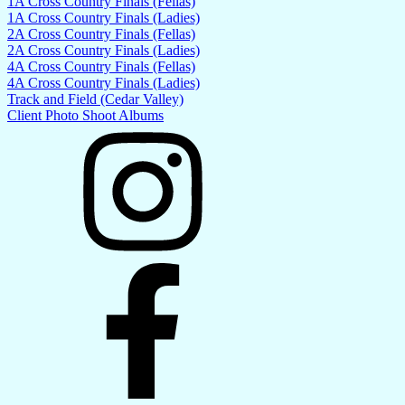
1A Cross Country Finals (Fellas)
1A Cross Country Finals (Ladies)
2A Cross Country Finals (Fellas)
2A Cross Country Finals (Ladies)
4A Cross Country Finals (Fellas)
4A Cross Country Finals (Ladies)
Track and Field (Cedar Valley)
Client Photo Shoot Albums