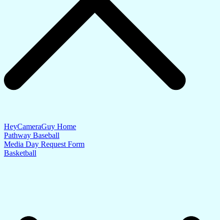
HeyCameraGuy Home
Pathway Baseball
Media Day Request Form
Basketball