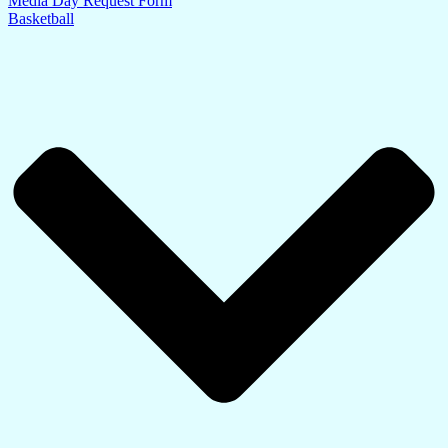
Media Day Request Form
Basketball