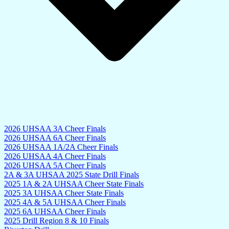
2026 UHSAA 3A Cheer Finals
2026 UHSAA 6A Cheer Finals
2026 UHSAA 1A/2A Cheer Finals
2026 UHSAA 4A Cheer Finals
2026 UHSAA 5A Cheer Finals
2A & 3A UHSAA 2025 State Drill Finals
2025 1A & 2A UHSAA Cheer State Finals
2025 3A UHSAA Cheer State Finals
2025 4A & 5A UHSAA Cheer Finals
2025 6A UHSAA Cheer Finals
2025 Drill Region 8 & 10 Finals