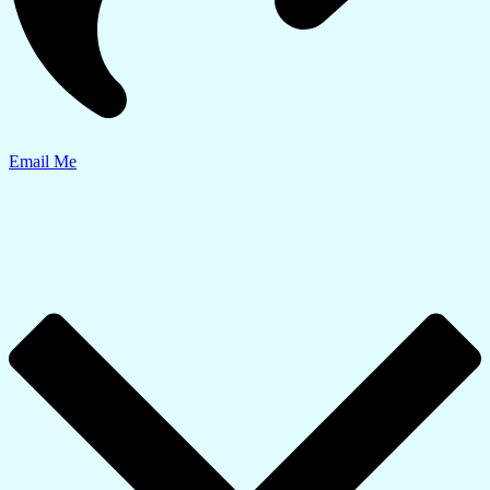
Email Me