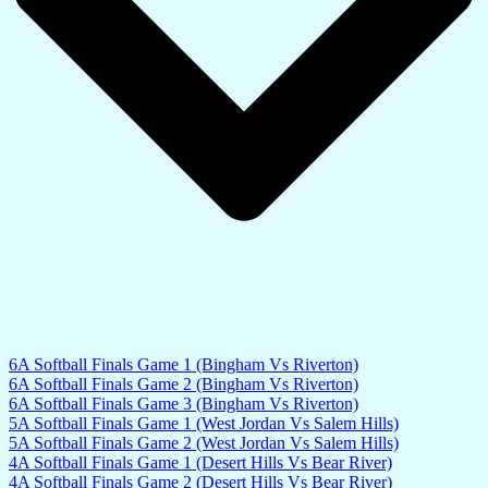
6A Softball Finals Game 1 (Bingham Vs Riverton)
6A Softball Finals Game 2 (Bingham Vs Riverton)
6A Softball Finals Game 3 (Bingham Vs Riverton)
5A Softball Finals Game 1 (West Jordan Vs Salem Hills)
5A Softball Finals Game 2 (West Jordan Vs Salem Hills)
4A Softball Finals Game 1 (Desert Hills Vs Bear River)
4A Softball Finals Game 2 (Desert Hills Vs Bear River)