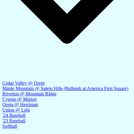
Cedar Valley @ Orem
Maple Mountain @ Salem Hills (Ballpark at America First Square)
Riverton @ Mountain Ridge
Cyprus @ Murray
Orem @ Herriman
Union @ Lehi
'24 Baseball
'23 Baseball
Softball