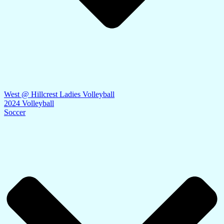
West @ Hillcrest Ladies Volleyball
2024 Volleyball
Soccer