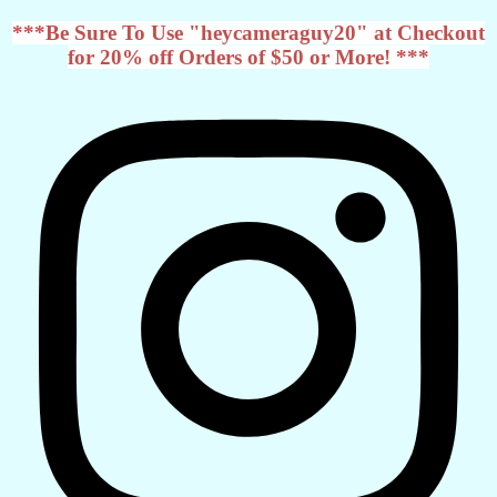
***Be Sure To Use "heycameraguy20" at Checkout
for 20% off Orders of $50 or More! ***