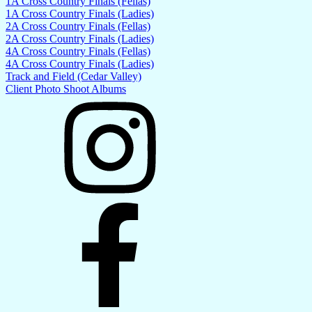
1A Cross Country Finals (Fellas)
1A Cross Country Finals (Ladies)
2A Cross Country Finals (Fellas)
2A Cross Country Finals (Ladies)
4A Cross Country Finals (Fellas)
4A Cross Country Finals (Ladies)
Track and Field (Cedar Valley)
Client Photo Shoot Albums