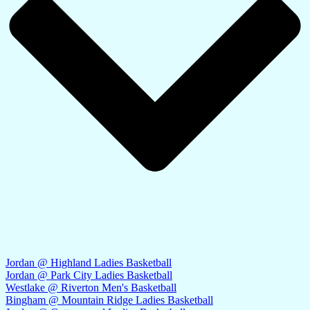
Jordan @ Highland Ladies Basketball
Jordan @ Park City Ladies Basketball
Westlake @ Riverton Men's Basketball
Bingham @ Mountain Ridge Ladies Basketball