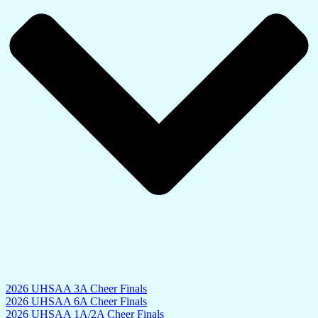
2026 UHSAA 3A Cheer Finals
2026 UHSAA 6A Cheer Finals
2026 UHSAA 1A/2A Cheer Finals