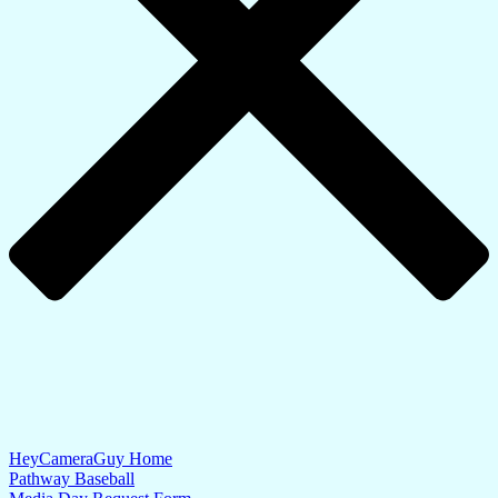
HeyCameraGuy Home
Pathway Baseball