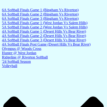
6A Softball Finals Game 1 (Bingham Vs Riverton)
6A Softball Finals Game 2 (Bingham Vs Riverton)
6A Softball Finals Game 3 (Bingham Vs Riverton)
5A Softball Finals Game 1 (West Jordan Vs Salem Hills)
5A Softball Finals Game 2 (West Jordan Vs Salem Hills)
4A Softball Finals Game 1 (Desert Hills Vs Bear River)
4A Softball Finals Game 2 (Desert Hills Vs Bear River)
4A Softball Finals Game 3 (Desert Hills Vs Bear River)
4A Softball Finals Post Game (Desert Hills Vs Bear River)
Olympus @ Woods Cross
Hunter @ West Jordan
Ridgeline @ Riverton Softball
'24 Softball Season
Volleyball