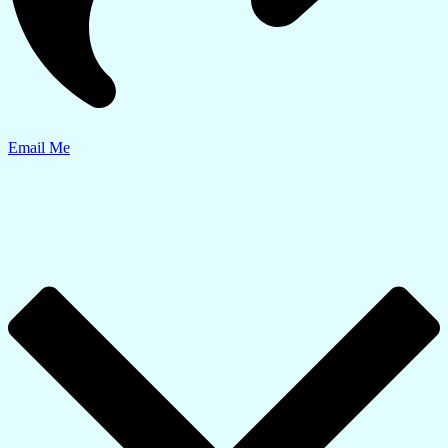
Email Me