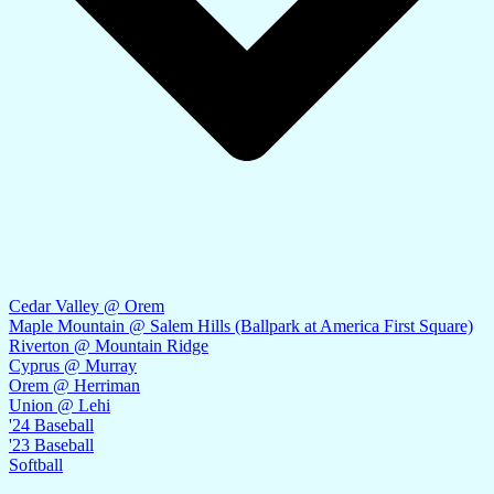
Cedar Valley @ Orem
Maple Mountain @ Salem Hills (Ballpark at America First Square)
Riverton @ Mountain Ridge
Cyprus @ Murray
Orem @ Herriman
Union @ Lehi
'24 Baseball
'23 Baseball
Softball