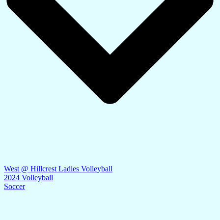
West @ Hillcrest Ladies Volleyball
2024 Volleyball
Soccer