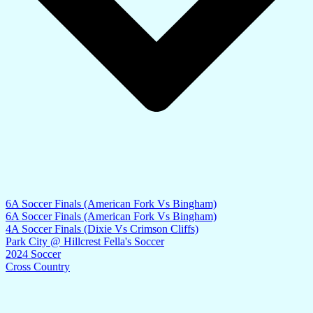
6A Soccer Finals (American Fork Vs Bingham)
6A Soccer Finals (American Fork Vs Bingham)
4A Soccer Finals (Dixie Vs Crimson Cliffs)
Park City @ Hillcrest Fella's Soccer
2024 Soccer
Cross Country