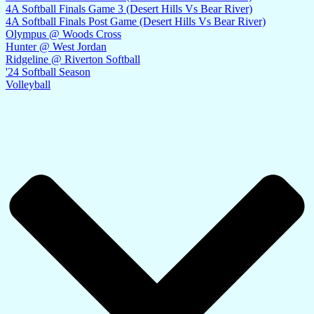
4A Softball Finals Game 3 (Desert Hills Vs Bear River)
4A Softball Finals Post Game (Desert Hills Vs Bear River)
Olympus @ Woods Cross
Hunter @ West Jordan
Ridgeline @ Riverton Softball
'24 Softball Season
Volleyball