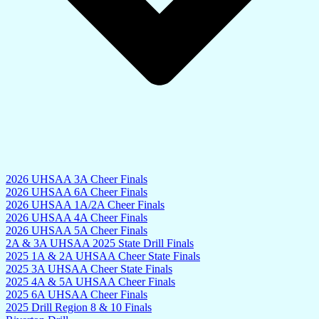
2026 UHSAA 3A Cheer Finals
2026 UHSAA 6A Cheer Finals
2026 UHSAA 1A/2A Cheer Finals
2026 UHSAA 4A Cheer Finals
2026 UHSAA 5A Cheer Finals
2A & 3A UHSAA 2025 State Drill Finals
2025 1A & 2A UHSAA Cheer State Finals
2025 3A UHSAA Cheer State Finals
2025 4A & 5A UHSAA Cheer Finals
2025 6A UHSAA Cheer Finals
2025 Drill Region 8 & 10 Finals