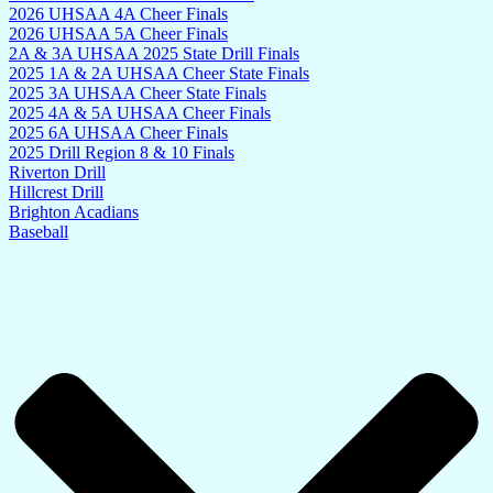
2026 UHSAA 4A Cheer Finals
2026 UHSAA 5A Cheer Finals
2A & 3A UHSAA 2025 State Drill Finals
2025 1A & 2A UHSAA Cheer State Finals
2025 3A UHSAA Cheer State Finals
2025 4A & 5A UHSAA Cheer Finals
2025 6A UHSAA Cheer Finals
2025 Drill Region 8 & 10 Finals
Riverton Drill
Hillcrest Drill
Brighton Acadians
Baseball