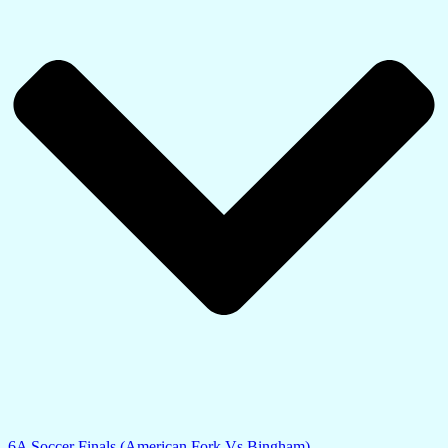
6A Soccer Finals (American Fork Vs Bingham)