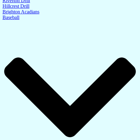
Riverton Drill
Hillcrest Drill
Brighton Acadians
Baseball