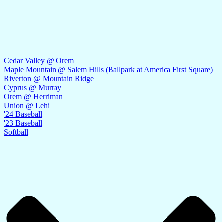
Cedar Valley @ Orem
Maple Mountain @ Salem Hills (Ballpark at America First Square)
Riverton @ Mountain Ridge
Cyprus @ Murray
Orem @ Herriman
Union @ Lehi
'24 Baseball
'23 Baseball
Softball