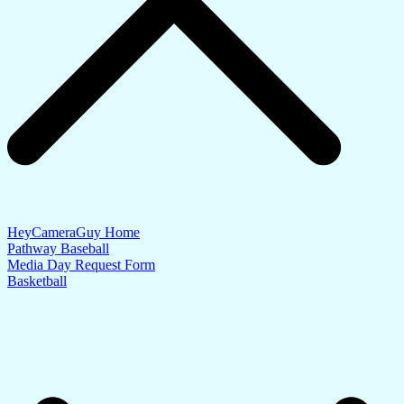
HeyCameraGuy Home
Pathway Baseball
Media Day Request Form
Basketball