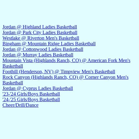
Jordan @ Highland Ladies Basketball
Jordan @ Park City Ladies Basketball
Westlake @ Riverton Men's Basketball
Bingham @ Mountain Ridge Ladies Basketball
Jordan @ Cottonwood Ladies Basketball
Jordan @ Murray Ladies Basketball
Mountain Vista (Highlands Ranch, CO) @ American Fork Men's
Basketball
Foothill (Henderson, NV) @ Timpview Men's Basketball
Rock Canyon (Highlands Ranch, CO) @ Corner Canyon Men's
Basketball
Jordan @ Cyprus Ladies Basketball
'23-'24 Girls/Boys Basketball
'24-'25 Girls/Boys Basketball
Cheer/Drill/Dance