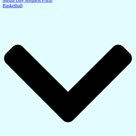
Media Day Request Form
Basketball