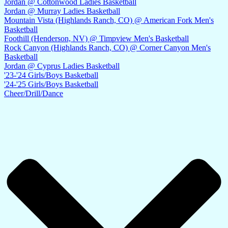
Jordan @ Cottonwood Ladies Basketball
Jordan @ Murray Ladies Basketball
Mountain Vista (Highlands Ranch, CO) @ American Fork Men's
Basketball
Foothill (Henderson, NV) @ Timpview Men's Basketball
Rock Canyon (Highlands Ranch, CO) @ Corner Canyon Men's
Basketball
Jordan @ Cyprus Ladies Basketball
'23-'24 Girls/Boys Basketball
'24-'25 Girls/Boys Basketball
Cheer/Drill/Dance