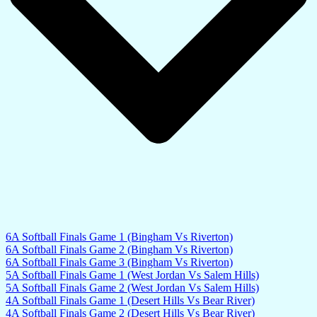
6A Softball Finals Game 1 (Bingham Vs Riverton)
6A Softball Finals Game 2 (Bingham Vs Riverton)
6A Softball Finals Game 3 (Bingham Vs Riverton)
5A Softball Finals Game 1 (West Jordan Vs Salem Hills)
5A Softball Finals Game 2 (West Jordan Vs Salem Hills)
4A Softball Finals Game 1 (Desert Hills Vs Bear River)
4A Softball Finals Game 2 (Desert Hills Vs Bear River)