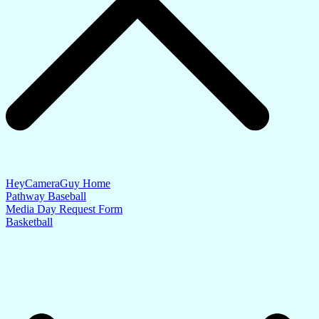
HeyCameraGuy Home
Pathway Baseball
Media Day Request Form
Basketball