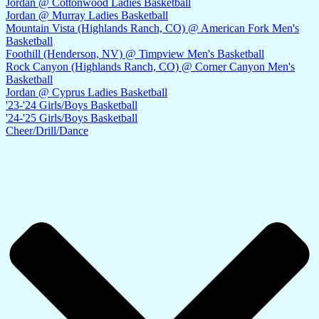
Jordan @ Cottonwood Ladies Basketball
Jordan @ Murray Ladies Basketball
Mountain Vista (Highlands Ranch, CO) @ American Fork Men's
Basketball
Foothill (Henderson, NV) @ Timpview Men's Basketball
Rock Canyon (Highlands Ranch, CO) @ Corner Canyon Men's
Basketball
Jordan @ Cyprus Ladies Basketball
'23-'24 Girls/Boys Basketball
'24-'25 Girls/Boys Basketball
Cheer/Drill/Dance