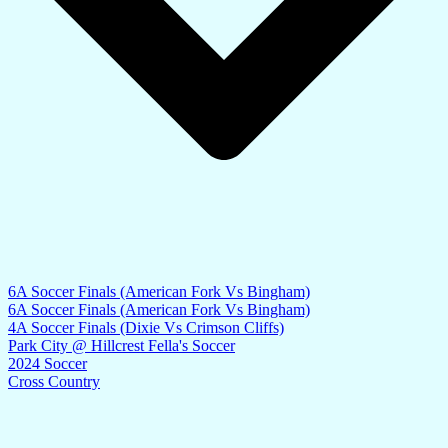
6A Soccer Finals (American Fork Vs Bingham)
6A Soccer Finals (American Fork Vs Bingham)
4A Soccer Finals (Dixie Vs Crimson Cliffs)
Park City @ Hillcrest Fella's Soccer
2024 Soccer
Cross Country