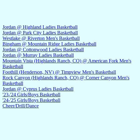
Jordan @ Highland Ladies Basketball
Jordan @ Park City Ladies Basketball
Westlake @ Riverton Men's Basketball
Bingham @ Mountain Ridge Ladies Basketball
Jordan @ Cottonwood Ladies Basketball
Jordan @ Murray Ladies Basketball
Mountain Vista (Highlands Ranch, CO) @ American Fork Men's
Basketball
Foothill (Henderson, NV) @ Timpview Men's Basketball
Rock Canyon (Highlands Ranch, CO) @ Corner Canyon Men's
Basketball
Jordan @ Cyprus Ladies Basketball
'23-'24 Girls/Boys Basketball
'24-'25 Girls/Boys Basketball
Cheer/Drill/Dance