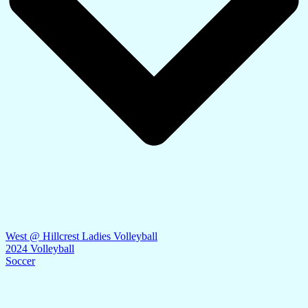
West @ Hillcrest Ladies Volleyball
2024 Volleyball
Soccer