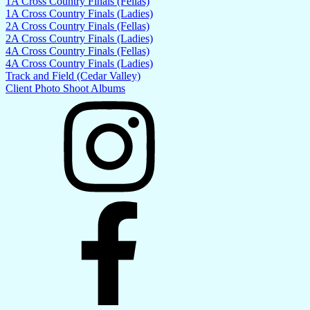
1A Cross Country Finals (Fellas)
1A Cross Country Finals (Ladies)
2A Cross Country Finals (Fellas)
2A Cross Country Finals (Ladies)
4A Cross Country Finals (Fellas)
4A Cross Country Finals (Ladies)
Track and Field (Cedar Valley)
Client Photo Shoot Albums