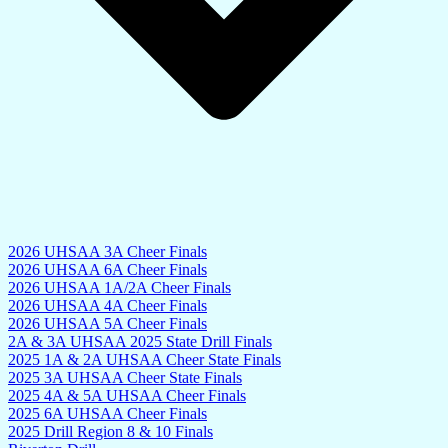
2026 UHSAA 3A Cheer Finals
2026 UHSAA 6A Cheer Finals
2026 UHSAA 1A/2A Cheer Finals
2026 UHSAA 4A Cheer Finals
2026 UHSAA 5A Cheer Finals
2A & 3A UHSAA 2025 State Drill Finals
2025 1A & 2A UHSAA Cheer State Finals
2025 3A UHSAA Cheer State Finals
2025 4A & 5A UHSAA Cheer Finals
2025 6A UHSAA Cheer Finals
2025 Drill Region 8 & 10 Finals