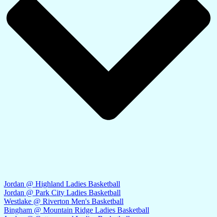
Jordan @ Highland Ladies Basketball
Jordan @ Park City Ladies Basketball
Westlake @ Riverton Men's Basketball
Bingham @ Mountain Ridge Ladies Basketball