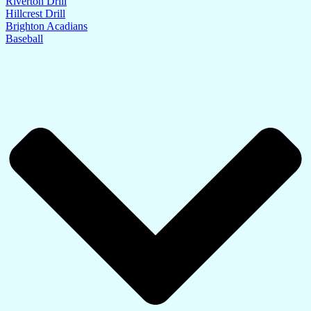
Riverton Drill
Hillcrest Drill
Brighton Acadians
Baseball