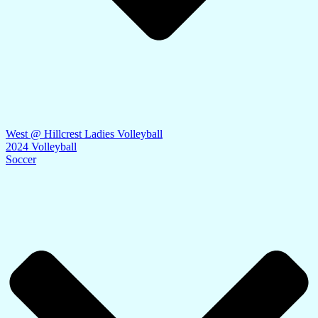
West @ Hillcrest Ladies Volleyball
2024 Volleyball
Soccer