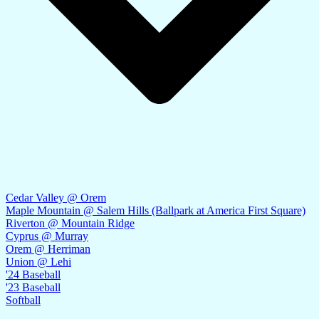
Cedar Valley @ Orem
Maple Mountain @ Salem Hills (Ballpark at America First Square)
Riverton @ Mountain Ridge
Cyprus @ Murray
Orem @ Herriman
Union @ Lehi
'24 Baseball
'23 Baseball
Softball