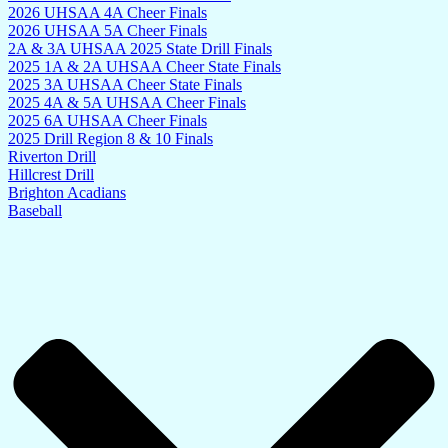
2026 UHSAA 4A Cheer Finals
2026 UHSAA 5A Cheer Finals
2A & 3A UHSAA 2025 State Drill Finals
2025 1A & 2A UHSAA Cheer State Finals
2025 3A UHSAA Cheer State Finals
2025 4A & 5A UHSAA Cheer Finals
2025 6A UHSAA Cheer Finals
2025 Drill Region 8 & 10 Finals
Riverton Drill
Hillcrest Drill
Brighton Acadians
Baseball