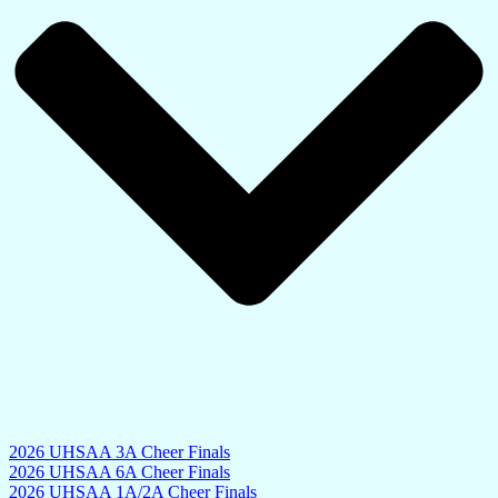
2026 UHSAA 3A Cheer Finals
2026 UHSAA 6A Cheer Finals
2026 UHSAA 1A/2A Cheer Finals