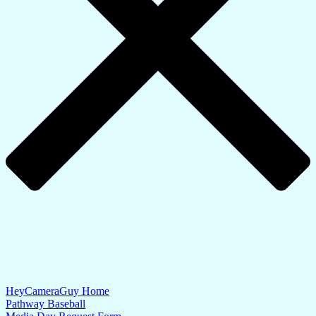
HeyCameraGuy Home
Pathway Baseball