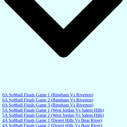
6A Softball Finals Game 1 (Bingham Vs Riverton)
6A Softball Finals Game 2 (Bingham Vs Riverton)
6A Softball Finals Game 3 (Bingham Vs Riverton)
5A Softball Finals Game 1 (West Jordan Vs Salem Hills)
5A Softball Finals Game 2 (West Jordan Vs Salem Hills)
4A Softball Finals Game 1 (Desert Hills Vs Bear River)
4A Softball Finals Game 2 (Desert Hills Vs Bear River)