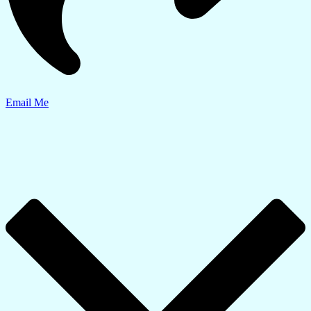
Email Me