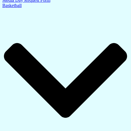
Media Day Request Form
Basketball