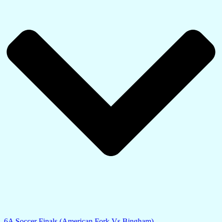
6A Soccer Finals (American Fork Vs Bingham)