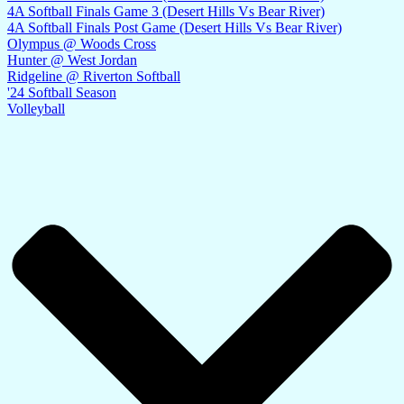
4A Softball Finals Game 3 (Desert Hills Vs Bear River)
4A Softball Finals Post Game (Desert Hills Vs Bear River)
Olympus @ Woods Cross
Hunter @ West Jordan
Ridgeline @ Riverton Softball
'24 Softball Season
Volleyball