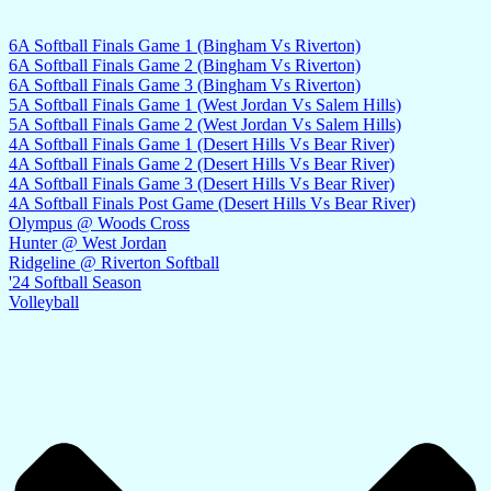
6A Softball Finals Game 1 (Bingham Vs Riverton)
6A Softball Finals Game 2 (Bingham Vs Riverton)
6A Softball Finals Game 3 (Bingham Vs Riverton)
5A Softball Finals Game 1 (West Jordan Vs Salem Hills)
5A Softball Finals Game 2 (West Jordan Vs Salem Hills)
4A Softball Finals Game 1 (Desert Hills Vs Bear River)
4A Softball Finals Game 2 (Desert Hills Vs Bear River)
4A Softball Finals Game 3 (Desert Hills Vs Bear River)
4A Softball Finals Post Game (Desert Hills Vs Bear River)
Olympus @ Woods Cross
Hunter @ West Jordan
Ridgeline @ Riverton Softball
'24 Softball Season
Volleyball