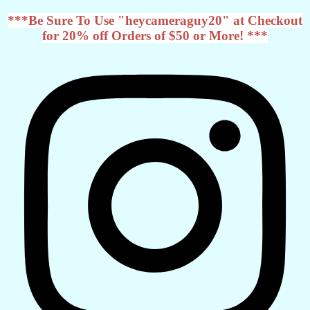
***Be Sure To Use "heycameraguy20" at Checkout
for 20% off Orders of $50 or More! ***