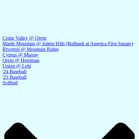
Cedar Valley @ Orem
Maple Mountain @ Salem Hills (Ballpark at America First Square)
Riverton @ Mountain Ridge
Cyprus @ Murray
Orem @ Herriman
Union @ Lehi
'24 Baseball
'23 Baseball
Softball