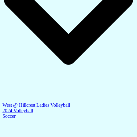
West @ Hillcrest Ladies Volleyball
2024 Volleyball
Soccer