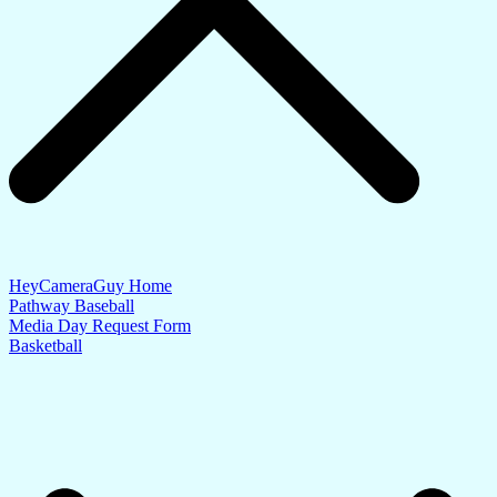
HeyCameraGuy Home
Pathway Baseball
Media Day Request Form
Basketball