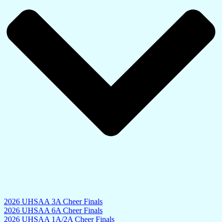
2026 UHSAA 3A Cheer Finals
2026 UHSAA 6A Cheer Finals
2026 UHSAA 1A/2A Cheer Finals