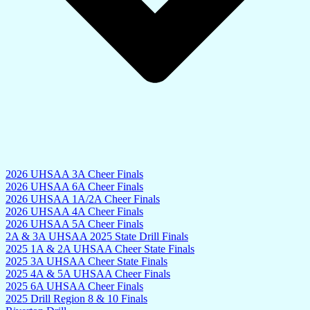
2026 UHSAA 3A Cheer Finals
2026 UHSAA 6A Cheer Finals
2026 UHSAA 1A/2A Cheer Finals
2026 UHSAA 4A Cheer Finals
2026 UHSAA 5A Cheer Finals
2A & 3A UHSAA 2025 State Drill Finals
2025 1A & 2A UHSAA Cheer State Finals
2025 3A UHSAA Cheer State Finals
2025 4A & 5A UHSAA Cheer Finals
2025 6A UHSAA Cheer Finals
2025 Drill Region 8 & 10 Finals