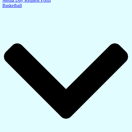
Media Day Request Form
Basketball