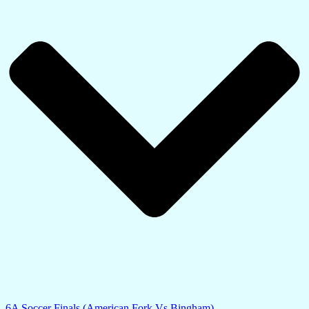
6A Soccer Finals (American Fork Vs Bingham)