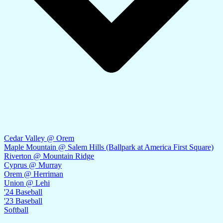
Cedar Valley @ Orem
Maple Mountain @ Salem Hills (Ballpark at America First Square)
Riverton @ Mountain Ridge
Cyprus @ Murray
Orem @ Herriman
Union @ Lehi
'24 Baseball
'23 Baseball
Softball