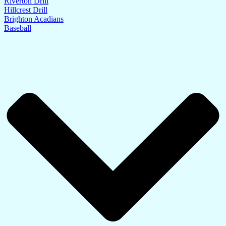
Riverton Drill
Hillcrest Drill
Brighton Acadians
Baseball