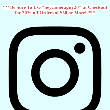
***Be Sure To Use "heycameraguy20" at Checkout
for 20% off Orders of $50 or More! ***