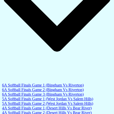
6A Softball Finals Game 1 (Bingham Vs Riverton)
6A Softball Finals Game 2 (Bingham Vs Riverton)
6A Softball Finals Game 3 (Bingham Vs Riverton)
5A Softball Finals Game 1 (West Jordan Vs Salem Hills)
5A Softball Finals Game 2 (West Jordan Vs Salem Hills)
4A Softball Finals Game 1 (Desert Hills Vs Bear River)
4A Softball Finals Game 2 (Desert Hills Vs Bear River)