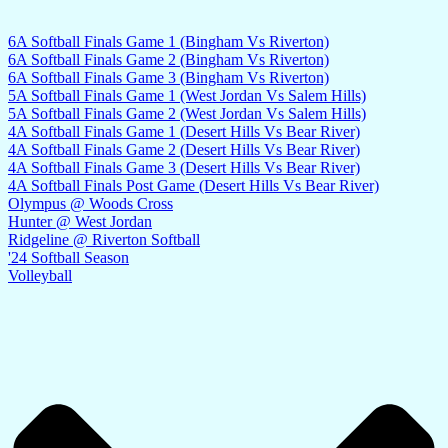
6A Softball Finals Game 1 (Bingham Vs Riverton)
6A Softball Finals Game 2 (Bingham Vs Riverton)
6A Softball Finals Game 3 (Bingham Vs Riverton)
5A Softball Finals Game 1 (West Jordan Vs Salem Hills)
5A Softball Finals Game 2 (West Jordan Vs Salem Hills)
4A Softball Finals Game 1 (Desert Hills Vs Bear River)
4A Softball Finals Game 2 (Desert Hills Vs Bear River)
4A Softball Finals Game 3 (Desert Hills Vs Bear River)
4A Softball Finals Post Game (Desert Hills Vs Bear River)
Olympus @ Woods Cross
Hunter @ West Jordan
Ridgeline @ Riverton Softball
'24 Softball Season
Volleyball