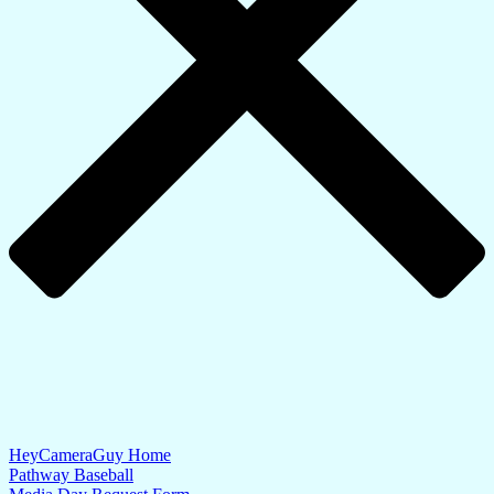
HeyCameraGuy Home
Pathway Baseball