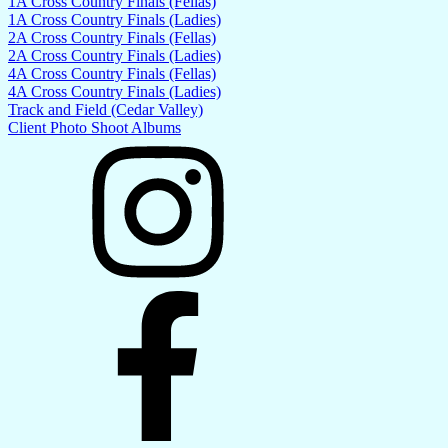
1A Cross Country Finals (Fellas)
1A Cross Country Finals (Ladies)
2A Cross Country Finals (Fellas)
2A Cross Country Finals (Ladies)
4A Cross Country Finals (Fellas)
4A Cross Country Finals (Ladies)
Track and Field (Cedar Valley)
Client Photo Shoot Albums