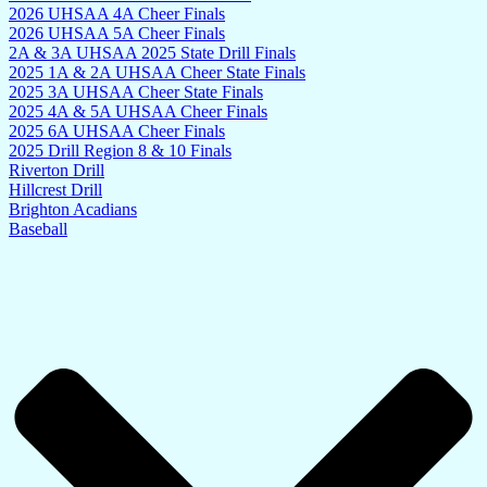
2026 UHSAA 4A Cheer Finals
2026 UHSAA 5A Cheer Finals
2A & 3A UHSAA 2025 State Drill Finals
2025 1A & 2A UHSAA Cheer State Finals
2025 3A UHSAA Cheer State Finals
2025 4A & 5A UHSAA Cheer Finals
2025 6A UHSAA Cheer Finals
2025 Drill Region 8 & 10 Finals
Riverton Drill
Hillcrest Drill
Brighton Acadians
Baseball