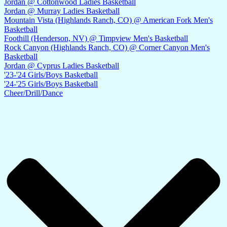
Jordan @ Cottonwood Ladies Basketball
Jordan @ Murray Ladies Basketball
Mountain Vista (Highlands Ranch, CO) @ American Fork Men's
Basketball
Foothill (Henderson, NV) @ Timpview Men's Basketball
Rock Canyon (Highlands Ranch, CO) @ Corner Canyon Men's
Basketball
Jordan @ Cyprus Ladies Basketball
'23-'24 Girls/Boys Basketball
'24-'25 Girls/Boys Basketball
Cheer/Drill/Dance