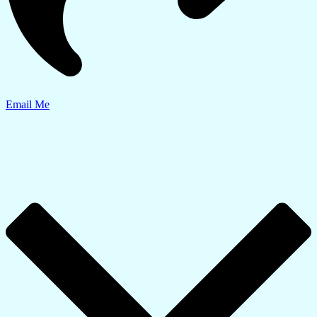
Email Me