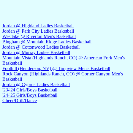
Jordan @ Highland Ladies Basketball
Jordan @ Park City Ladies Basketball
Westlake @ Riverton Men's Basketball
Bingham @ Mountain Ridge Ladies Basketball
Jordan @ Cottonwood Ladies Basketball
Jordan @ Murray Ladies Basketball
Mountain Vista (Highlands Ranch, CO) @ American Fork Men's
Basketball
Foothill (Henderson, NV) @ Timpview Men's Basketball
Rock Canyon (Highlands Ranch, CO) @ Corner Canyon Men's
Basketball
Jordan @ Cyprus Ladies Basketball
'23-'24 Girls/Boys Basketball
'24-'25 Girls/Boys Basketball
Cheer/Drill/Dance