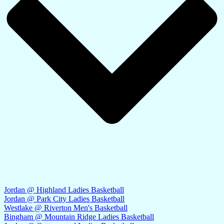
Jordan @ Highland Ladies Basketball
Jordan @ Park City Ladies Basketball
Westlake @ Riverton Men's Basketball
Bingham @ Mountain Ridge Ladies Basketball