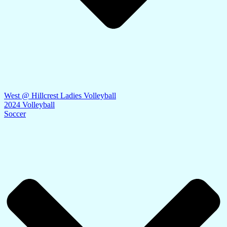
West @ Hillcrest Ladies Volleyball
2024 Volleyball
Soccer