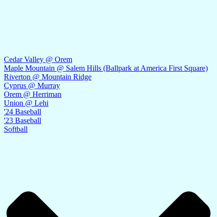
Cedar Valley @ Orem
Maple Mountain @ Salem Hills (Ballpark at America First Square)
Riverton @ Mountain Ridge
Cyprus @ Murray
Orem @ Herriman
Union @ Lehi
'24 Baseball
'23 Baseball
Softball