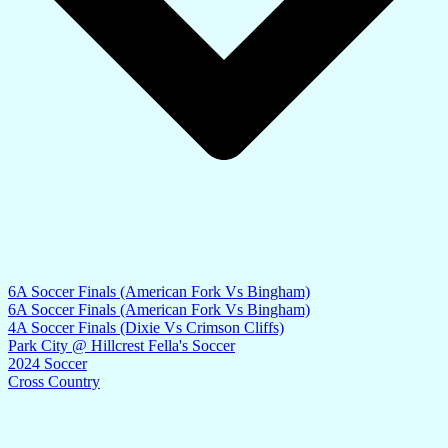
6A Soccer Finals (American Fork Vs Bingham)
6A Soccer Finals (American Fork Vs Bingham)
4A Soccer Finals (Dixie Vs Crimson Cliffs)
Park City @ Hillcrest Fella's Soccer
2024 Soccer
Cross Country