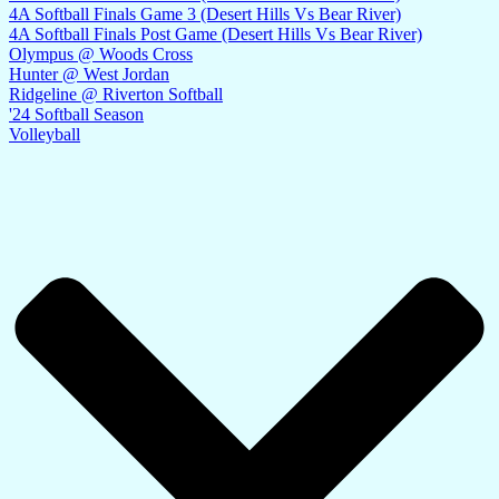
4A Softball Finals Game 3 (Desert Hills Vs Bear River)
4A Softball Finals Post Game (Desert Hills Vs Bear River)
Olympus @ Woods Cross
Hunter @ West Jordan
Ridgeline @ Riverton Softball
'24 Softball Season
Volleyball