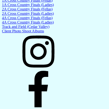
1A Cross Country Finals (Fellas)
1A Cross Country Finals (Ladies)
2A Cross Country Finals (Fellas)
2A Cross Country Finals (Ladies)
4A Cross Country Finals (Fellas)
4A Cross Country Finals (Ladies)
Track and Field (Cedar Valley)
Client Photo Shoot Albums