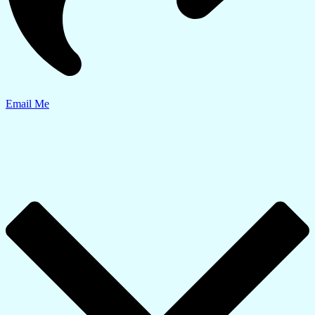
Email Me