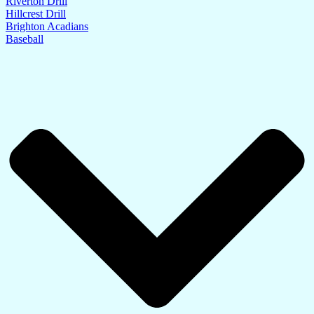
Riverton Drill
Hillcrest Drill
Brighton Acadians
Baseball