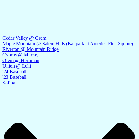
Cedar Valley @ Orem
Maple Mountain @ Salem Hills (Ballpark at America First Square)
Riverton @ Mountain Ridge
Cyprus @ Murray
Orem @ Herriman
Union @ Lehi
'24 Baseball
'23 Baseball
Softball