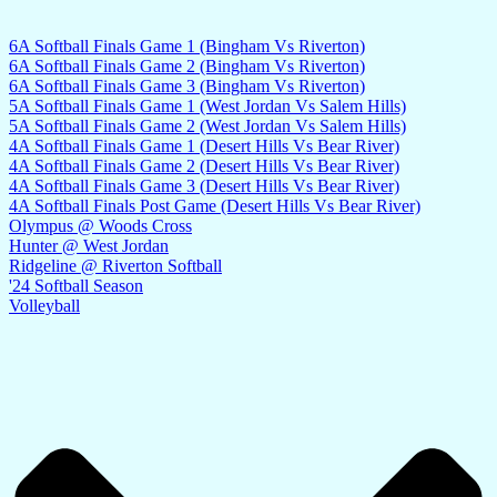
6A Softball Finals Game 1 (Bingham Vs Riverton)
6A Softball Finals Game 2 (Bingham Vs Riverton)
6A Softball Finals Game 3 (Bingham Vs Riverton)
5A Softball Finals Game 1 (West Jordan Vs Salem Hills)
5A Softball Finals Game 2 (West Jordan Vs Salem Hills)
4A Softball Finals Game 1 (Desert Hills Vs Bear River)
4A Softball Finals Game 2 (Desert Hills Vs Bear River)
4A Softball Finals Game 3 (Desert Hills Vs Bear River)
4A Softball Finals Post Game (Desert Hills Vs Bear River)
Olympus @ Woods Cross
Hunter @ West Jordan
Ridgeline @ Riverton Softball
'24 Softball Season
Volleyball