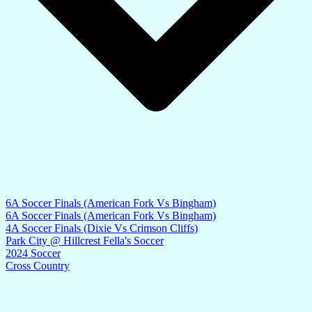
6A Soccer Finals (American Fork Vs Bingham)
6A Soccer Finals (American Fork Vs Bingham)
4A Soccer Finals (Dixie Vs Crimson Cliffs)
Park City @ Hillcrest Fella's Soccer
2024 Soccer
Cross Country