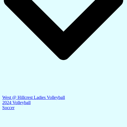
West @ Hillcrest Ladies Volleyball
2024 Volleyball
Soccer