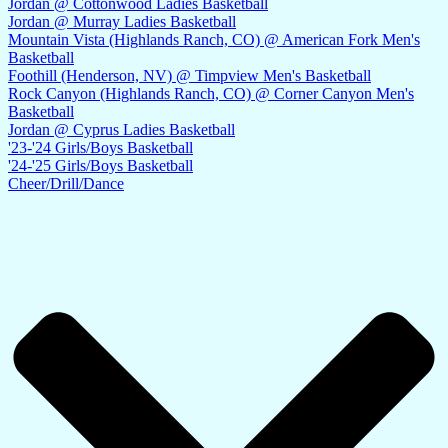
Jordan @ Cottonwood Ladies Basketball
Jordan @ Murray Ladies Basketball
Mountain Vista (Highlands Ranch, CO) @ American Fork Men's
Basketball
Foothill (Henderson, NV) @ Timpview Men's Basketball
Rock Canyon (Highlands Ranch, CO) @ Corner Canyon Men's
Basketball
Jordan @ Cyprus Ladies Basketball
'23-'24 Girls/Boys Basketball
'24-'25 Girls/Boys Basketball
Cheer/Drill/Dance