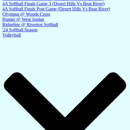
4A Softball Finals Game 3 (Desert Hills Vs Bear River)
4A Softball Finals Post Game (Desert Hills Vs Bear River)
Olympus @ Woods Cross
Hunter @ West Jordan
Ridgeline @ Riverton Softball
'24 Softball Season
Volleyball