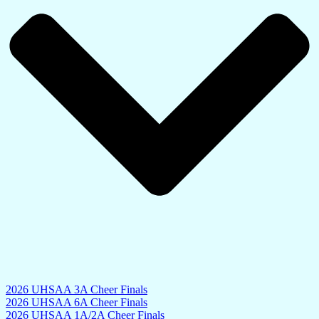
2026 UHSAA 3A Cheer Finals
2026 UHSAA 6A Cheer Finals
2026 UHSAA 1A/2A Cheer Finals