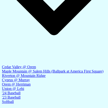
Cedar Valley @ Orem
Maple Mountain @ Salem Hills (Ballpark at America First Square)
Riverton @ Mountain Ridge
Cyprus @ Murray
Orem @ Herriman
Union @ Lehi
'24 Baseball
'23 Baseball
Softball