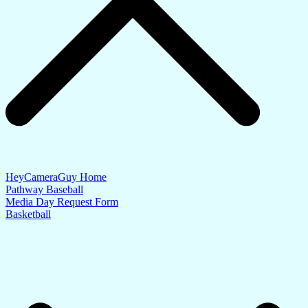
HeyCameraGuy Home
Pathway Baseball
Media Day Request Form
Basketball