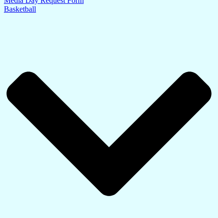
Media Day Request Form
Basketball