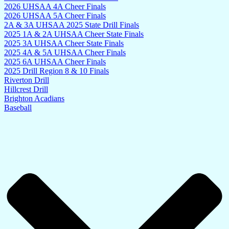
2026 UHSAA 4A Cheer Finals
2026 UHSAA 5A Cheer Finals
2A & 3A UHSAA 2025 State Drill Finals
2025 1A & 2A UHSAA Cheer State Finals
2025 3A UHSAA Cheer State Finals
2025 4A & 5A UHSAA Cheer Finals
2025 6A UHSAA Cheer Finals
2025 Drill Region 8 & 10 Finals
Riverton Drill
Hillcrest Drill
Brighton Acadians
Baseball