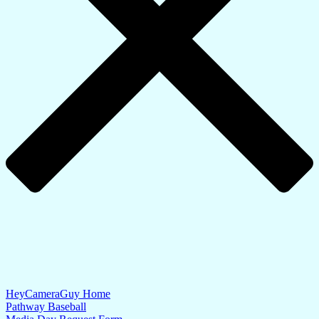
HeyCameraGuy Home
Pathway Baseball