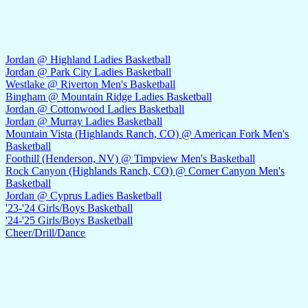
Jordan @ Highland Ladies Basketball
Jordan @ Park City Ladies Basketball
Westlake @ Riverton Men's Basketball
Bingham @ Mountain Ridge Ladies Basketball
Jordan @ Cottonwood Ladies Basketball
Jordan @ Murray Ladies Basketball
Mountain Vista (Highlands Ranch, CO) @ American Fork Men's
Basketball
Foothill (Henderson, NV) @ Timpview Men's Basketball
Rock Canyon (Highlands Ranch, CO) @ Corner Canyon Men's
Basketball
Jordan @ Cyprus Ladies Basketball
'23-'24 Girls/Boys Basketball
'24-'25 Girls/Boys Basketball
Cheer/Drill/Dance