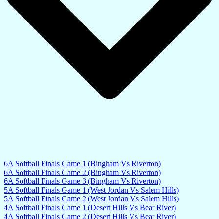
6A Softball Finals Game 1 (Bingham Vs Riverton)
6A Softball Finals Game 2 (Bingham Vs Riverton)
6A Softball Finals Game 3 (Bingham Vs Riverton)
5A Softball Finals Game 1 (West Jordan Vs Salem Hills)
5A Softball Finals Game 2 (West Jordan Vs Salem Hills)
4A Softball Finals Game 1 (Desert Hills Vs Bear River)
4A Softball Finals Game 2 (Desert Hills Vs Bear River)