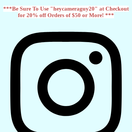
***Be Sure To Use "heycameraguy20" at Checkout
for 20% off Orders of $50 or More! ***