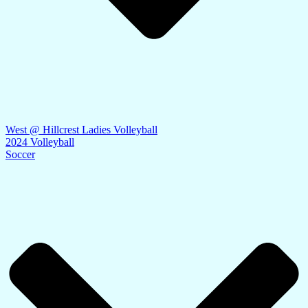
West @ Hillcrest Ladies Volleyball
2024 Volleyball
Soccer