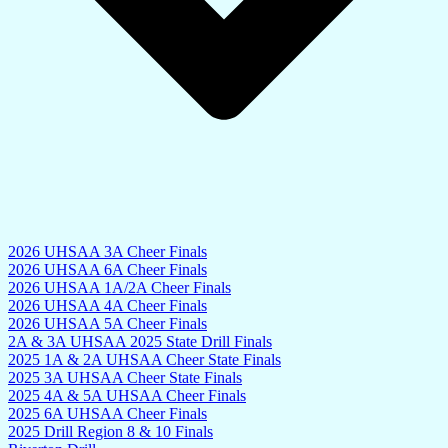
2026 UHSAA 3A Cheer Finals
2026 UHSAA 6A Cheer Finals
2026 UHSAA 1A/2A Cheer Finals
2026 UHSAA 4A Cheer Finals
2026 UHSAA 5A Cheer Finals
2A & 3A UHSAA 2025 State Drill Finals
2025 1A & 2A UHSAA Cheer State Finals
2025 3A UHSAA Cheer State Finals
2025 4A & 5A UHSAA Cheer Finals
2025 6A UHSAA Cheer Finals
2025 Drill Region 8 & 10 Finals