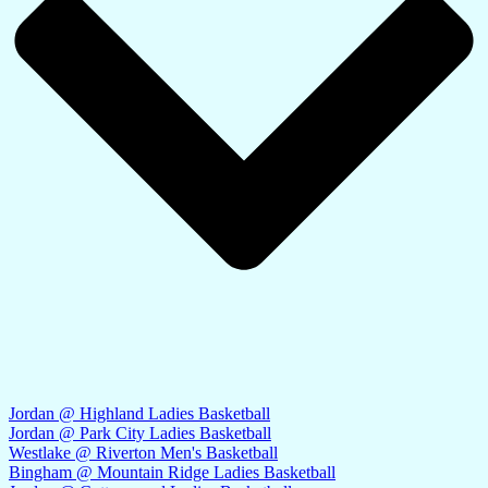
Jordan @ Highland Ladies Basketball
Jordan @ Park City Ladies Basketball
Westlake @ Riverton Men's Basketball
Bingham @ Mountain Ridge Ladies Basketball