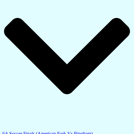
6A Soccer Finals (American Fork Vs Bingham)